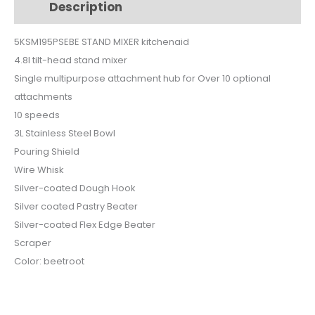
Description
Additional information
quantity
5KSM195PSEBE STAND MIXER kitchenaid
4.8l tilt-head stand mixer
Single multipurpose attachment hub for Over 10 optional
attachments
10 speeds
3L Stainless Steel Bowl
Pouring Shield
Wire Whisk
Silver-coated Dough Hook
Silver coated Pastry Beater
Silver-coated Flex Edge Beater
Scraper
Color: beetroot