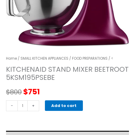
Home
/
SMALL KITCHEN APPLIANCES
/
FOOD PREPARATIONS
/ <
KITCHENAID STAND MIXER BEETROOT
5KSM195PSEBE
Original
Current
$
751
$
800
price
price
kitchenaid
-
+
Add to cart
STAND
was:
is:
MIXER
beetroot
$800.
$751.
5KSM195PSEBE