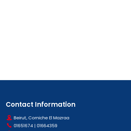
Contact Information
Beirut, Corniche El Mazraa
01651674
|
01664359