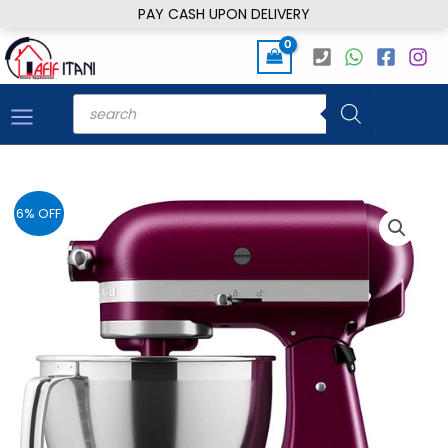
Skip
PAY CASH UPON DELIVERY
to
content
Products
search
6% OFF