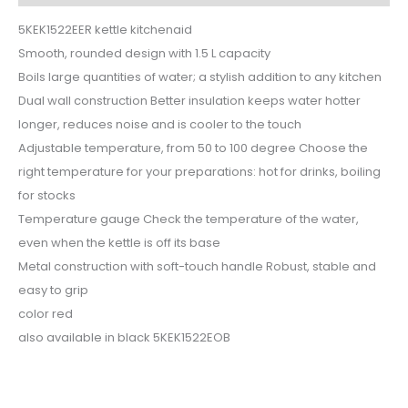
5KEK1522EER kettle kitchenaid
Smooth, rounded design with 1.5 L capacity
Boils large quantities of water; a stylish addition to any kitchen
Dual wall construction Better insulation keeps water hotter
longer, reduces noise and is cooler to the touch
Adjustable temperature, from 50 to 100 degree Choose the
right temperature for your preparations: hot for drinks, boiling
for stocks
Temperature gauge Check the temperature of the water,
even when the kettle is off its base
Metal construction with soft-touch handle Robust, stable and
easy to grip
color red
also available in black 5KEK1522EOB