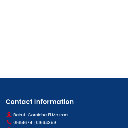
Contact Information
Beirut, Corniche El Mazraa
01651674
|
01664359