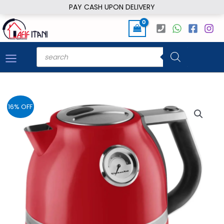
Skip
PAY CASH UPON DELIVERY
to
content
Products
search
16% OFF