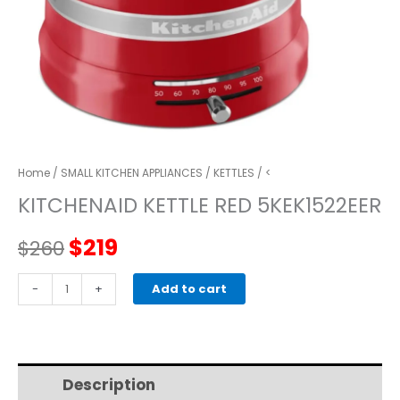
Home
/
SMALL KITCHEN APPLIANCES
/
KETTLES
/ <
KITCHENAID KETTLE RED 5KEK1522EER
Original
Current
$
219
$
260
price
price
kitchenaid
-
+
Add to cart
KETTLE
was:
is:
RED
5KEK1522EER
$260.
$219.
quantity
Description
Additional information