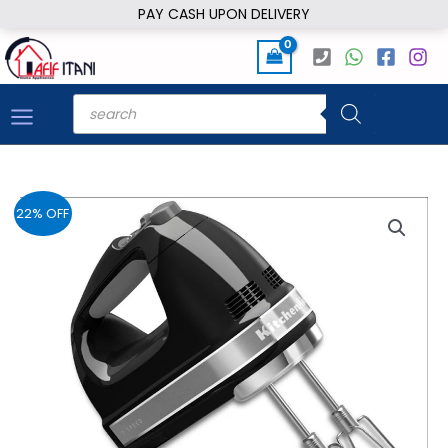
Skip
PAY CASH UPON DELIVERY
to
content
Products
search
22% OFF