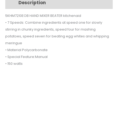
Description
Additional information
quantity
5KHM7210EOB HAND MIXER BEATER kitchenaid
• 7 Speeds: Combine ingredients at speed one for slowly
stirring in chunky ingredients, speed four for mashing
potatoes, speed seven for beating egg whites and whipping
meringue
• Material Polycarbonate
• Special Feature:Manual
• 150 watts