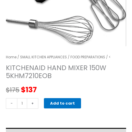
Home
/
SMALL KITCHEN APPLIANCES
/
FOOD PREPARATIONS
/ <
KITCHENAID HAND MIXER 150W
5KHM7210EOB
Original
Current
$
137
$
175
price
price
kitchenaid
-
+
Add to cart
HAND
was:
is:
MIXER
150W
$175.
$137.
5KHM7210EOB