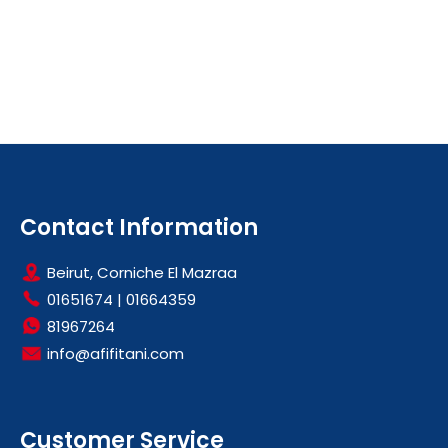
Contact Information
Beirut, Corniche El Mazraa
01651674
|
01664359
81967264
info@afifitani.com
Customer Service