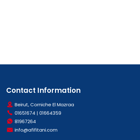
Contact Information
Beirut, Corniche El Mazraa
01651674
|
01664359
81967264
info@afifitani.com