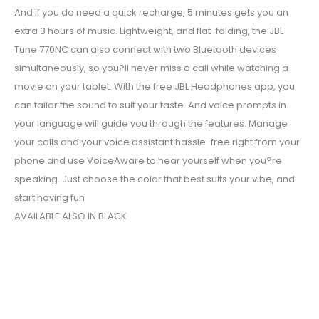
And if you do need a quick recharge, 5 minutes gets you an
extra 3 hours of music. Lightweight, and flat-folding, the JBL
Tune 770NC can also connect with two Bluetooth devices
simultaneously, so you?ll never miss a call while watching a
movie on your tablet. With the free JBL Headphones app, you
can tailor the sound to suit your taste. And voice prompts in
your language will guide you through the features. Manage
your calls and your voice assistant hassle-free right from your
phone and use VoiceAware to hear yourself when you?re
speaking. Just choose the color that best suits your vibe, and
start having fun
AVAILABLE ALSO IN BLACK