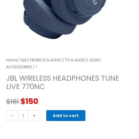
Home
/
ELECTRONICS & AUDIO
/
TV & AUDIO
/
AUDIO
ACCESSORIES
/ <
JBL WIRELESS HEADPHONES TUNE
LIVE 770NC
Original
Current
$
150
$
161
price
price
JBL
-
+
Add to cart
WIRELESS
was:
is:
HEADPHONES
TUNE