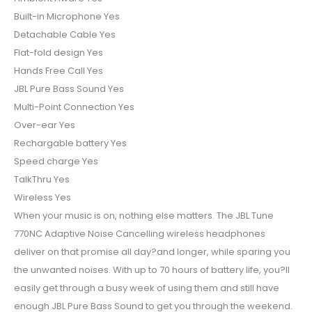
Built-in Microphone Yes
Detachable Cable Yes
Flat-fold design Yes
Hands Free Call Yes
JBL Pure Bass Sound Yes
Multi-Point Connection Yes
Over-ear Yes
Rechargable battery Yes
Speed charge Yes
TalkThru Yes
Wireless Yes
When your music is on, nothing else matters. The JBL Tune
770NC Adaptive Noise Cancelling wireless headphones
deliver on that promise all day?and longer, while sparing you
the unwanted noises. With up to 70 hours of battery life, you?ll
easily get through a busy week of using them and still have
enough JBL Pure Bass Sound to get you through the weekend.