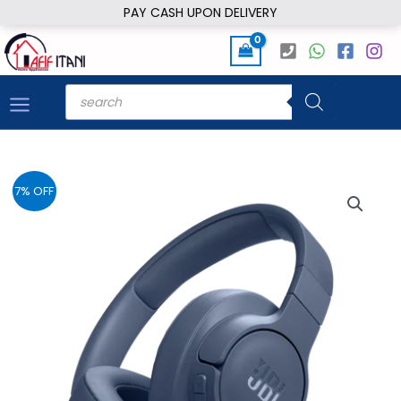
Skip
PAY CASH UPON DELIVERY
to
content
Products
search
7% OFF