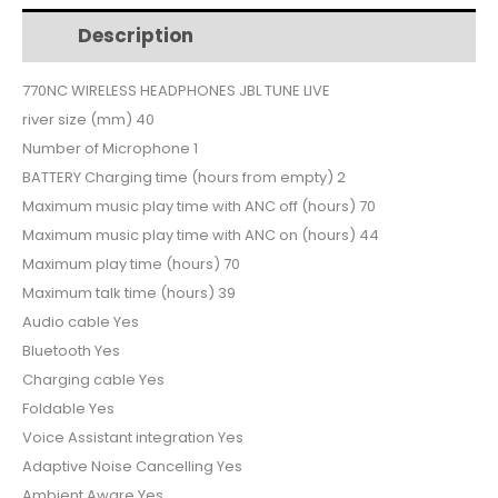
$161.
$150.
LIVE
Description
Additional information
770NC
quantity
770NC WIRELESS HEADPHONES JBL TUNE LIVE
river size (mm) 40
Number of Microphone 1
BATTERY Charging time (hours from empty) 2
Maximum music play time with ANC off (hours) 70
Maximum music play time with ANC on (hours) 44
Maximum play time (hours) 70
Maximum talk time (hours) 39
Audio cable Yes
Bluetooth Yes
Charging cable Yes
Foldable Yes
Voice Assistant integration Yes
Adaptive Noise Cancelling Yes
Ambient Aware Yes