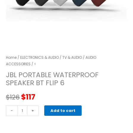
Home
/
ELECTRONICS & AUDIO
/
TV & AUDIO
/
AUDIO
ACCESSORIES
/ <
JBL PORTABLE WATERPROOF
SPEAKER BT FLIP 6
Original
Current
$
117
$
126
price
price
JBL
-
+
Add to cart
PORTABLE
was:
is:
WATERPROOF
SPEAKER