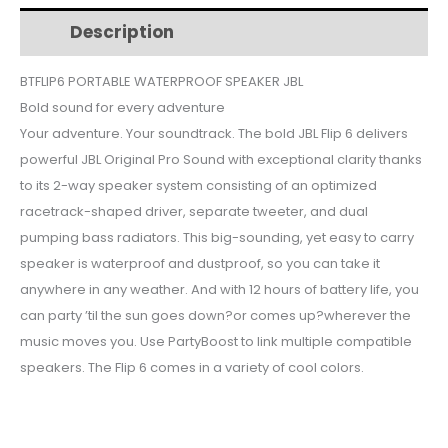
$126.
$117.
BT
Description
Additional information
FLIP
6
BTFLIP6 PORTABLE WATERPROOF SPEAKER JBL
quantity
Bold sound for every adventure
Your adventure. Your soundtrack. The bold JBL Flip 6 delivers
powerful JBL Original Pro Sound with exceptional clarity thanks
to its 2-way speaker system consisting of an optimized
racetrack-shaped driver, separate tweeter, and dual
pumping bass radiators. This big-sounding, yet easy to carry
speaker is waterproof and dustproof, so you can take it
anywhere in any weather. And with 12 hours of battery life, you
can party ’til the sun goes down?or comes up?wherever the
music moves you. Use PartyBoost to link multiple compatible
speakers. The Flip 6 comes in a variety of cool colors.