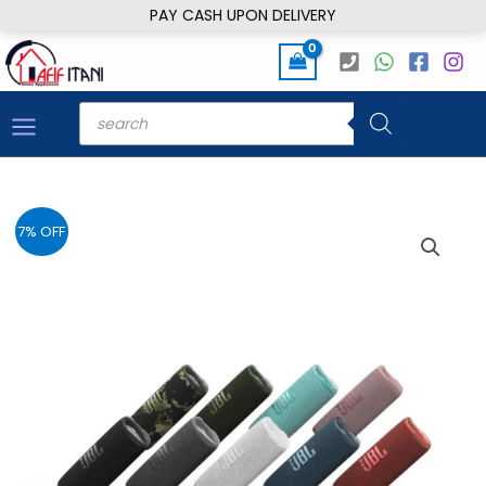
Skip
PAY CASH UPON DELIVERY
to
content
Products
search
7% OFF