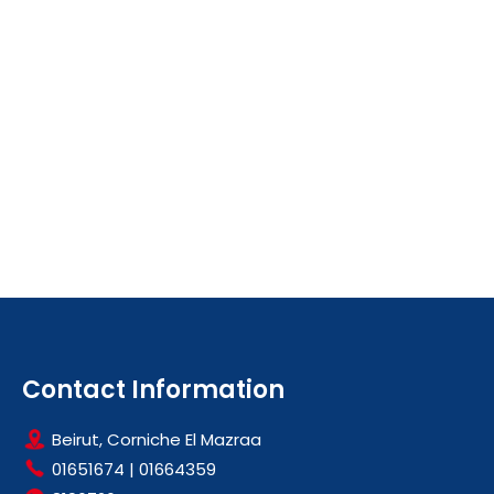
Contact Information
Beirut, Corniche El Mazraa
01651674
|
01664359