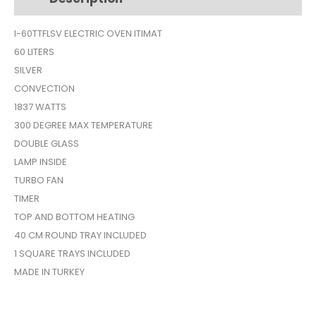
I-60TTFLSV ELECTRIC OVEN ITIMAT
60 LITERS
SILVER
CONVECTION
1837 WATTS
300 DEGREE MAX TEMPERATURE
DOUBLE GLASS
LAMP INSIDE
TURBO FAN
TIMER
TOP AND BOTTOM HEATING
40 CM ROUND TRAY INCLUDED
1 SQUARE TRAYS INCLUDED
MADE IN TURKEY