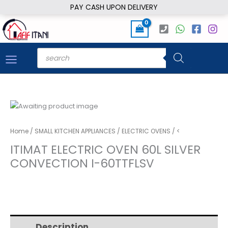
Skip
PAY CASH UPON DELIVERY
to
content
Products
search
Home
/
SMALL KITCHEN APPLIANCES
/
ELECTRIC OVENS
/ <
ITIMAT ELECTRIC OVEN 60L SILVER
CONVECTION I-60TTFLSV
Description
Additional information