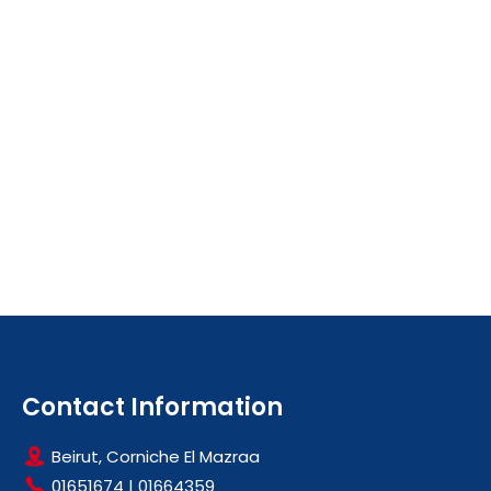
Contact Information
Beirut, Corniche El Mazraa
01651674
|
01664359