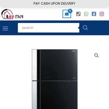
Skip
PAY CASH UPON DELIVERY
to
content
Products
search