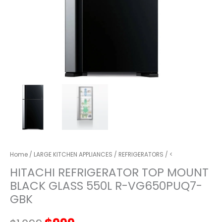
Home
/
LARGE KITCHEN APPLIANCES
/
REFRIGERATORS
/ <
HITACHI REFRIGERATOR TOP MOUNT
BLACK GLASS 550L R-VG650PUQ7-
GBK