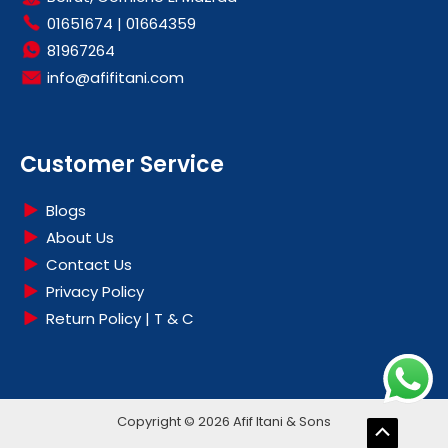
01651674
|
01664359
81967264
info@afifitani.com
Customer Service
Blogs
About Us
Contact Us
Privacy Policy
Return Policy | T & C
Copyright © 2026 Afif Itani & Sons
Scroll