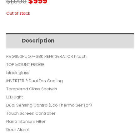
Original
Current
$
999
$
1,099
price
price
Out of stock
was:
is:
Description
Additional information
$1,099.
$999.
RVG650PUQ7-GBK REFRIGERATOR hitachi
TOP MOUNT FRIDGE
black glass
INVERTER ? Dual Fan Cooling
Tempered Glass Shelves
LED Light
Dual Sensing Control(Eco Thermo Sensor)
Touch Screen Controller
Nano Titanium Filter
Door Alarm