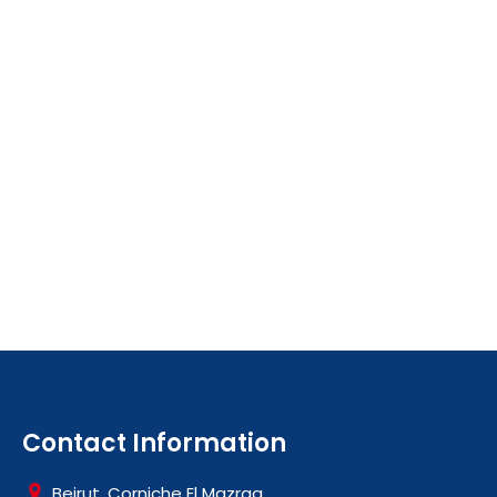
Contact Information
Beirut, Corniche El Mazraa