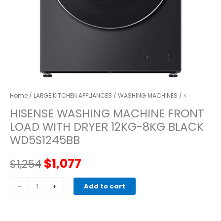
Home
/
LARGE KITCHEN APPLIANCES
/
WASHING MACHINES
/ <
HISENSE WASHING MACHINE FRONT
LOAD WITH DRYER 12KG-8KG BLACK
WD5S1245BB
Original
Current
$
1,077
$
1,254
price
price
HISENSE
-
+
Add to cart
WASHING
was:
is:
MACHINE
FRONT