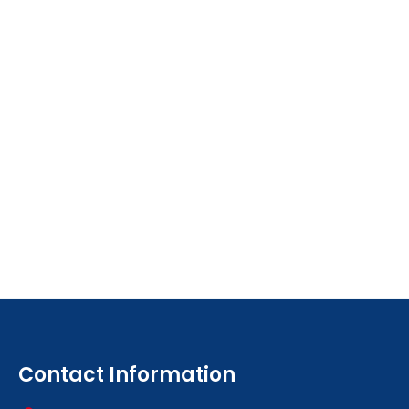
Contact Information