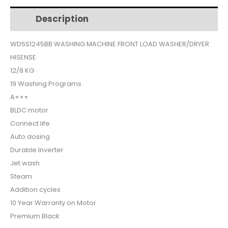
$1,254.
$1,077.
LOAD
Description
Additional information
WITH
DRYER
WD5S1245BB WASHING MACHINE FRONT LOAD WASHER/DRYER
12KG-
HISENSE
8KG
BLACK
12/8 KG
WD5S1245BB
19 Washing Programs
quantity
A+++
BLDC motor
Connect life
Auto dosing
Durable Inverter
Jet wash
Steam
Addition cycles
10 Year Warranty on Motor
Premium Black