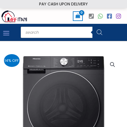
Skip
PAY CASH UPON DELIVERY
to
content
Products
search
14% OFF