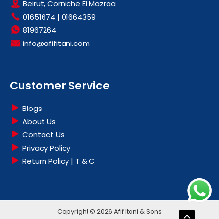
Beirut, Corniche El Mazraa
01651674
|
01664359
81967264
info@afifitani.com
Customer Service
Blogs
About Us
Contact Us
Privacy Policy
Return Policy | T & C
Copyright © 2026 Afif Itani & Sons