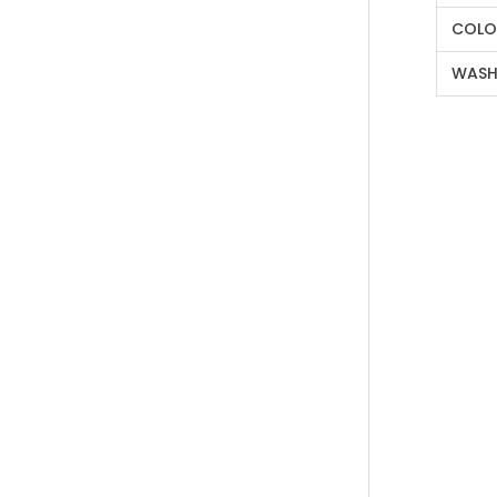
COLO
WASH