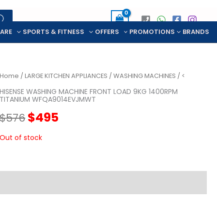
CARE
SPORTS & FITNESS
OFFERS
PROMOTIONS
BRANDS
Home
/
LARGE KITCHEN APPLIANCES
/
WASHING MACHINES
/ <
HISENSE WASHING MACHINE FRONT LOAD 9KG 1400RPM
TITANIUM WFQA9014EVJMWT
Original
Current
$
495
$
576
price
price
Out of stock
was:
is:
$576.
$495.