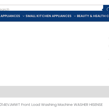
ducts
rch
 APPLIANCES
SMALL KITCHEN APPLIANCES
BEAUTY & HEALTH 
iption
Additional information
14EVJMWT Front Load Washing Machine WASHER HISENSE