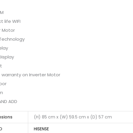
PM
 life WIFI
r Motor
Technology
elay
Display
t
 warranty on Inverter Motor
oor
um
AND ADD
nsions
(H) 85 cm x (W) 59.5 cm x (D) 57 cm
D
HISENSE