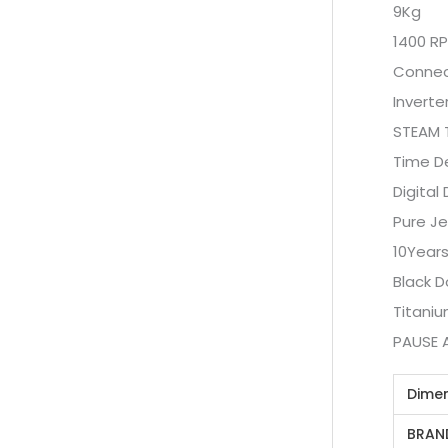
9Kg
1400 R
Connect
Inverte
STEAM 
Time D
Digital 
Pure Je
10Years
Black D
Titani
PAUSE 
Dime
BRAN