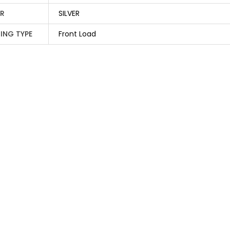
R
SILVER
ING TYPE
Front Load