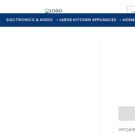
Pro
Skip
sea
to
ELECTRONICS & AUDIO
LARGE KITCHEN APPLIANCES
HOME
content
Descr
WFQA90