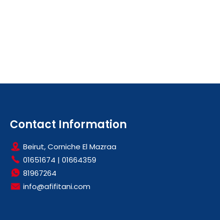
Contact Information
Beirut, Corniche El Mazraa
01651674
|
01664359
81967264
info@afifitani.com