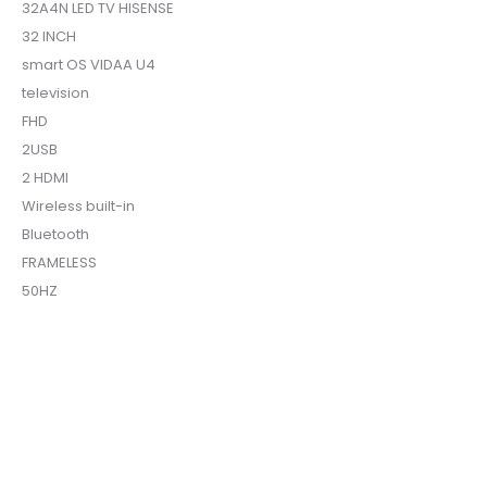
32A4N LED TV HISENSE
32 INCH
smart OS VIDAA U4
television
FHD
2USB
2 HDMI
Wireless built-in
Bluetooth
FRAMELESS
50HZ