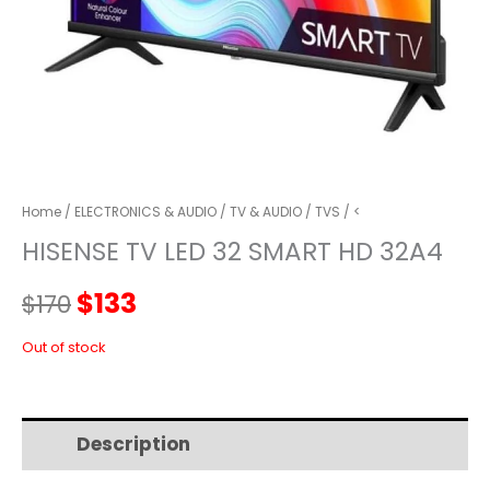
Home
/
ELECTRONICS & AUDIO
/
TV & AUDIO
/
TVS
/ <
HISENSE TV LED 32 SMART HD 32A4
Original
Current
$
133
$
170
price
price
Out of stock
was:
is:
Description
Additional information
$170.
$133.