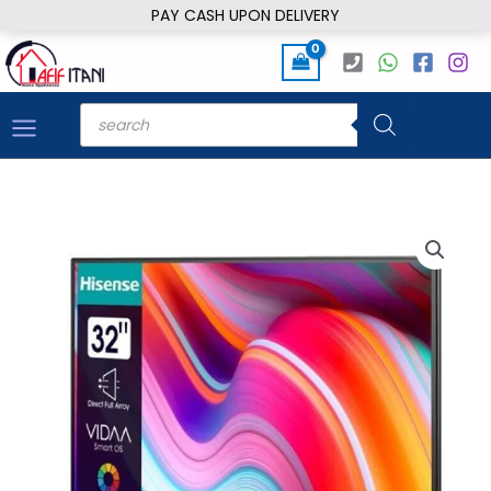
Skip
PAY CASH UPON DELIVERY
to
content
Products
search