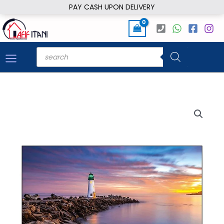
Skip
PAY CASH UPON DELIVERY
to
content
Products
search