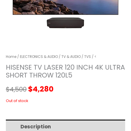
Home
/
ELECTRONICS & AUDIO
/
TV & AUDIO
/
TVS
/ <
HISENSE TV LASER 120 INCH 4K ULTRA
SHORT THROW 120L5
Original
Current
$
4,280
$
4,500
price
price
Out of stock
was:
is:
Description
Additional information
$4,500.
$4,280.