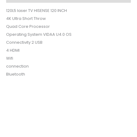
120L5 laser TV HISENSE 120 INCH
4K Ultra Short Throw
Quad Core Processor
Operating System VIDAA U4.0 OS
Connectivity 2 USB
4 HDMI
Wifi
connection
Bluetooth