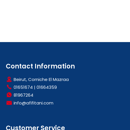
Contact Information
Beirut, Corniche El Mazraa
01651674
|
01664359
81967264
info@afifitani.com
Customer Service