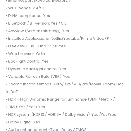
• Ethernet port (RJ45 connector): 1
• Wi-Fi bands: 2.4/5.0
• DLNA compliance: Yes
• Bluetooth / BT version: Yes / 5.0
• Anyview (Screen mirroring): Yes
• Installed Applications: Netflix/Youtube/Prime Video??
• Freeview Plus – HbbTV 2.0: Yes
• Web browser: Odin
• Backlight Control: Yes
• Dynamic backlight control: Yes
• Variable Refresh Rate (VRR): Yes
• Zoom function settings: Auto/ 16:9/ 4:3/21:9/Movie Zoom/ Dot
to DoT
• HDR – High Dynamic Range for luminance (DMP / Netflix /
HDMI): Yes / Yes/ Yes
• HDR system (HDR10 / HDR10+ / Dolby Vision); Yes /Yes/Yes
• Dolby Digital: Yes
• Audio enhancement -Type: Dolby ATMOS