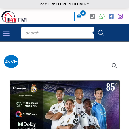
Skip
PAY CASH UPON DELIVERY
to
content
Products
search
2% OFF