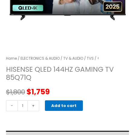
Home
/
ELECTRONICS & AUDIO
/
TV & AUDIO
/
TVS
/ <
HISENSE QLED 144HZ GAMING TV
85Q71Q
Original
Current
$
1,759
$
1,800
price
price
HISENSE
-
+
Add to cart
QLED
was:
is:
144HZ
GAMING
$1,800.
$1,759.
TV