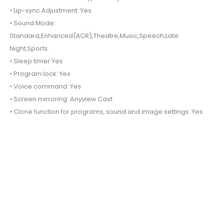
• Lip-sync Adjustment: Yes
• Sound Mode:
Standard,Enhanced(ACR),Theatre,Music,Speech,Late
Night,Sports.
• Sleep timer Yes
• Program lock: Yes
• Voice command: Yes
• Screen mirroring: Anyview Cast
• Clone function for programs, sound and image settings: Yes