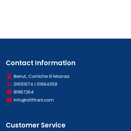
Contact Information
Beirut, Corniche El Mazraa
01651674
|
01664359
81967264
info@afifitani.com
Customer Service