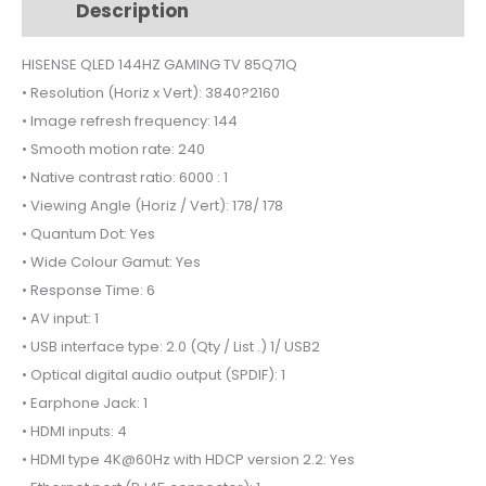
Description
Additional information
85Q71Q
quantity
HISENSE QLED 144HZ GAMING TV 85Q71Q
• Resolution (Horiz x Vert): 3840?2160
• Image refresh frequency: 144
• Smooth motion rate: 240
• Native contrast ratio: 6000 : 1
• Viewing Angle (Horiz / Vert): 178/ 178
• Quantum Dot: Yes
• Wide Colour Gamut: Yes
• Response Time: 6
• AV input: 1
• USB interface type: 2.0 (Qty / List .) 1/ USB2
• Optical digital audio output (SPDIF): 1
• Earphone Jack: 1
• HDMI inputs: 4
• HDMI type 4K@60Hz with HDCP version 2.2: Yes