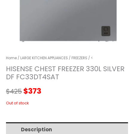
Home
/
LARGE KITCHEN APPLIANCES
/
FREEZERS
/ <
HISENSE CHEST FREEZER 330L SILVER
DF FC33DT4SAT
Original
Current
$
373
$
425
price
price
Out of stock
was:
is:
Description
Additional information
$425.
$373.