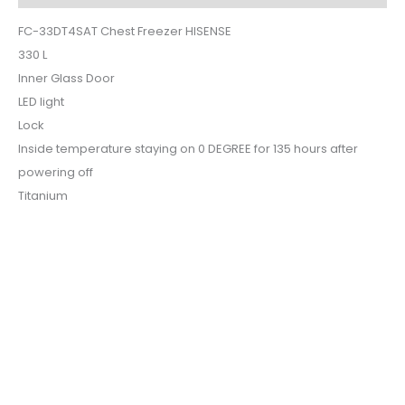
FC-33DT4SAT Chest Freezer HISENSE
330 L
Inner Glass Door
LED light
Lock
Inside temperature staying on 0 DEGREE for 135 hours after
powering off
Titanium