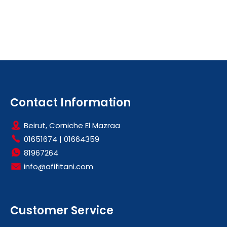
Contact Information
Beirut, Corniche El Mazraa
01651674
|
01664359
81967264
info@afifitani.com
Customer Service