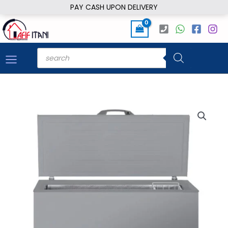
Skip
PAY CASH UPON DELIVERY
to
content
Products
search