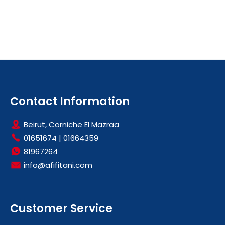
Contact Information
Beirut, Corniche El Mazraa
01651674
|
01664359
81967264
info@afifitani.com
Customer Service