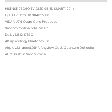
HISENSE 98Q6Q TV QLED 98 4K SMART 120hz
QLED TV Ultra HD 3840?2160
VIDAA U7.6 Quad Core Processor
Smooth motion rate 120 HZ
Dolby MS12, DTS X
4K upscaling/ Bluetooth 5.0
Airplay,Miracast,DLNA,Anyview Cast, Quantum Dot color
AI PQ Built-in Vidaa Voice