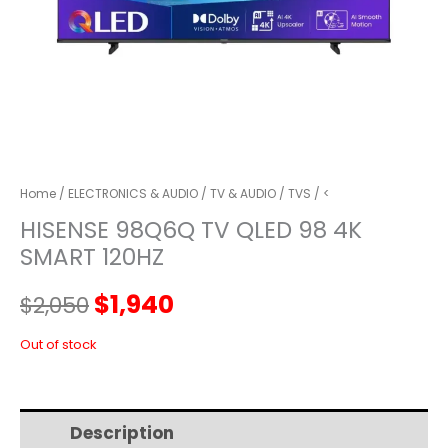
Home
/
ELECTRONICS & AUDIO
/
TV & AUDIO
/
TVS
/ <
HISENSE 98Q6Q TV QLED 98 4K
SMART 120HZ
Original
Current
$
1,940
$
2,050
price
price
Out of stock
was:
is:
Description
Additional information
$2,050.
$1,940.