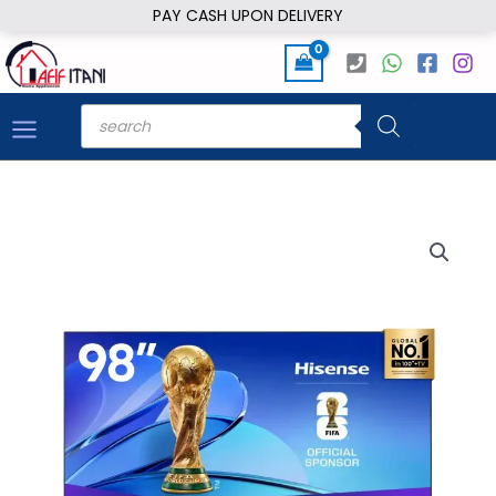
Skip
PAY CASH UPON DELIVERY
to
content
Products
search