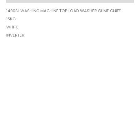
1400SL WASHING MACHINE TOP LOAD WASHER GLIME CHIFE
15KG
WHITE
INVERTER