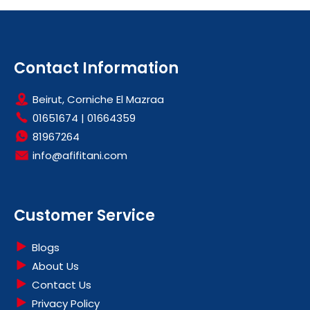
Contact Information
Beirut, Corniche El Mazraa
01651674
|
01664359
81967264
info@afifitani.com
Customer Service
Blogs
About Us
Contact Us
Privacy Policy