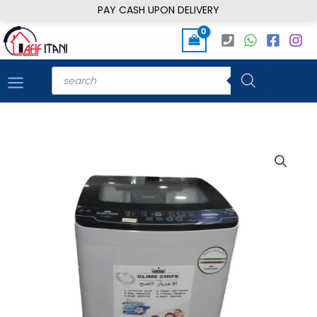
Skip
PAY CASH UPON DELIVERY
to
content
Products
search