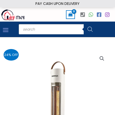
Skip
PAY CASH UPON DELIVERY
to
content
Products
search
24% OFF