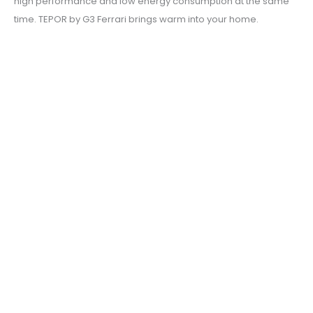
high performance and low energy consumption at the same
time. TEPOR by G3 Ferrari brings warm into your home.