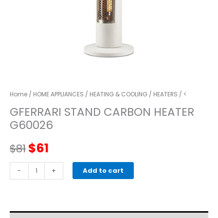
Home
/
HOME APPLIANCES
/
HEATING & COOLING
/
HEATERS
/ <
GFERRARI STAND CARBON HEATER
G60026
Original
Current
$
61
$
81
price
price
GFERRARI
-
+
Add to cart
STAND
was:
is:
CARBON
HEATER
$81.
$61.
G60026