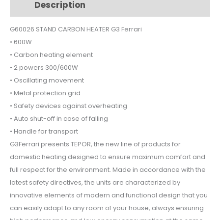
Description
Additional information
quantity
G60026 STAND CARBON HEATER G3 Ferrari
• 600W
• Carbon heating element
• 2 powers 300/600W
• Oscillating movement
• Metal protection grid
• Safety devices against overheating
• Auto shut-off in case of falling
• Handle for transport
G3Ferrari presents TEPOR, the new line of products for
domestic heating designed to ensure maximum comfort and
full respect for the environment. Made in accordance with the
latest safety directives, the units are characterized by
innovative elements of modern and functional design that you
can easily adapt to any room of your house, always ensuring