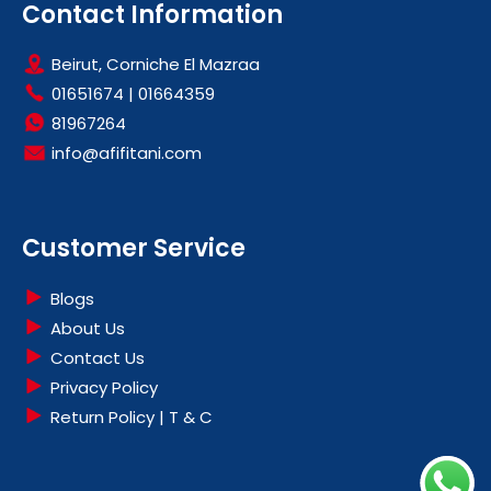
Contact Information
Beirut, Corniche El Mazraa
01651674
|
01664359
81967264
info@afifitani.com
Customer Service
Blogs
About Us
Contact Us
Privacy Policy
Return Policy | T & C