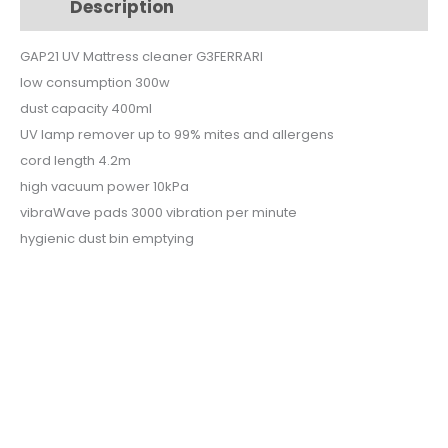
Description
Additional information
$99.
$79.
GAP21 UV Mattress cleaner G3FERRARI
low consumption 300w
dust capacity 400ml
UV lamp remover up to 99% mites and allergens
cord length 4.2m
high vacuum power 10kPa
vibraWave pads 3000 vibration per minute
hygienic dust bin emptying