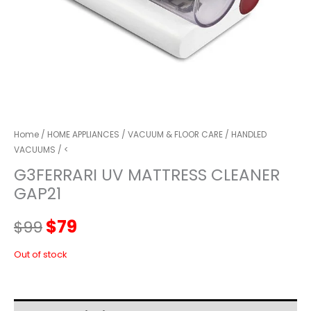
Home
/
HOME APPLIANCES
/
VACUUM & FLOOR CARE
/
HANDLED
VACUUMS
/ <
G3FERRARI UV MATTRESS CLEANER
GAP21
Original
Current
$
79
$
99
price
price
Out of stock
was:
is: