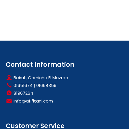
Contact Information
Beirut, Corniche El Mazraa
01651674
|
01664359
81967264
info@afifitani.com
Customer Service