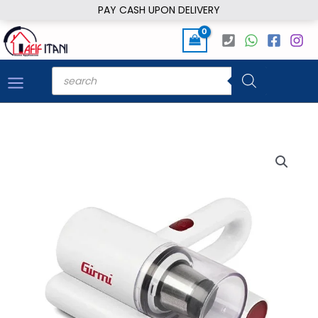
Skip
PAY CASH UPON DELIVERY
to
content
Products
search