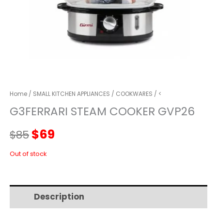
Home
/
SMALL KITCHEN APPLIANCES
/
COOKWARES
/ <
G3FERRARI STEAM COOKER GVP26
Original
Current
$
69
$
85
price
price
Out of stock
was:
is:
Description
Additional information
$85.
$69.