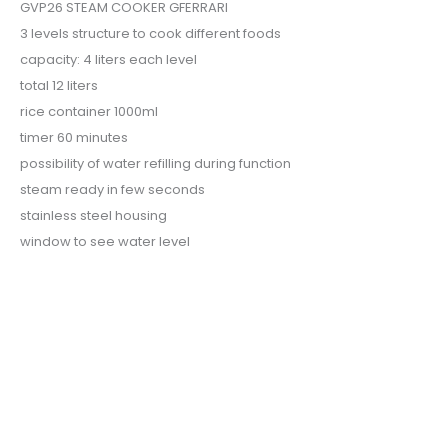
GVP26 STEAM COOKER GFERRARI
3 levels structure to cook different foods
capacity: 4 liters each level
total 12 liters
rice container 1000ml
timer 60 minutes
possibility of water refilling during function
steam ready in few seconds
stainless steel housing
window to see water level