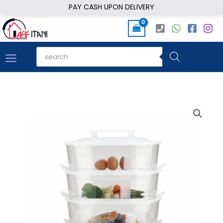
Skip
PAY CASH UPON DELIVERY
to
content
Products
search