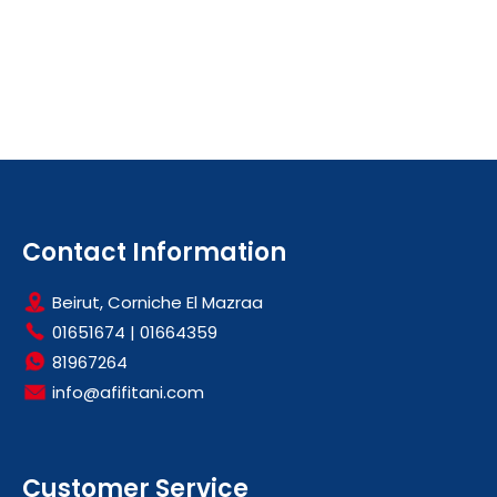
Contact Information
Beirut, Corniche El Mazraa
01651674
|
01664359
81967264
info@afifitani.com
Customer Service