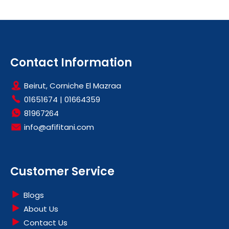
Contact Information
Beirut, Corniche El Mazraa
01651674
|
01664359
81967264
info@afifitani.com
Customer Service
Blogs
About Us
Contact Us