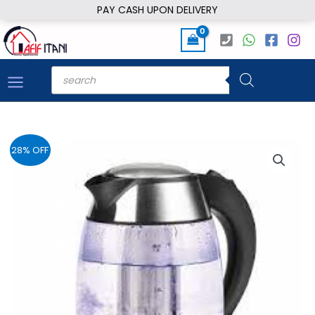
Skip
PAY CASH UPON DELIVERY
to
content
Products
search
28% OFF