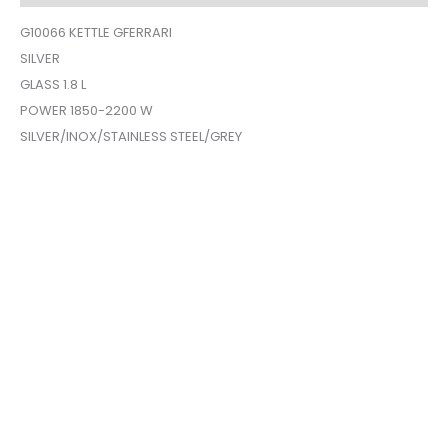
G10066 KETTLE GFERRARI
SILVER
GLASS 1.8 L
POWER 1850-2200 W
SILVER/INOX/STAINLESS STEEL/GREY