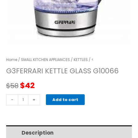
Home
/
SMALL KITCHEN APPLIANCES
/
KETTLES
/ <
G3FERRARI KETTLE GLASS G10066
Original
Current
$
42
$
58
price
price
G3FERRARI
-
+
Add to cart
KETTLE
was:
is:
GLASS
G10066
$58.
$42.
quantity
Description
Additional information