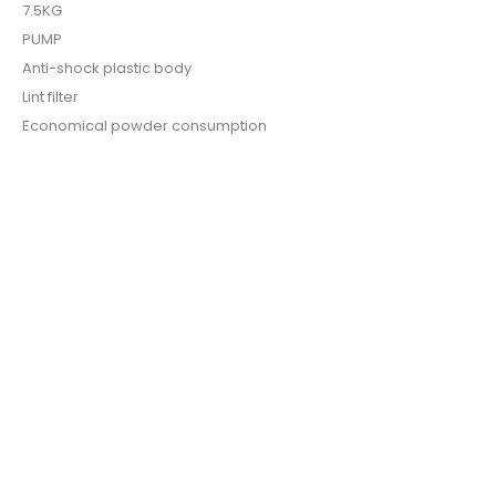
7.5KG
PUMP
Anti-shock plastic body
Lint filter
Economical powder consumption