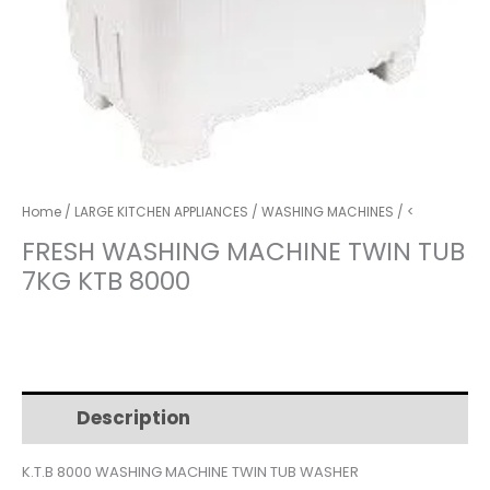
Home
/
LARGE KITCHEN APPLIANCES
/
WASHING MACHINES
/ <
FRESH WASHING MACHINE TWIN TUB
7KG KTB 8000
Description
Additional information
K.T.B 8000 WASHING MACHINE TWIN TUB WASHER