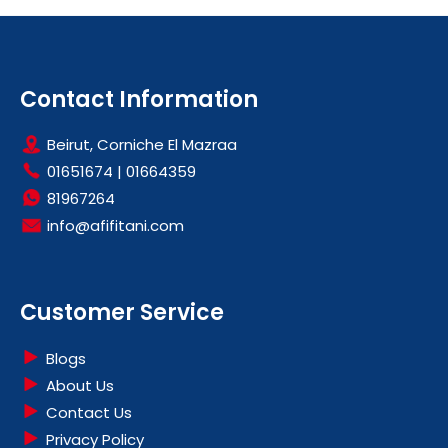
Contact Information
Beirut, Corniche El Mazraa
01651674
|
01664359
81967264
info@afifitani.com
Customer Service
Blogs
About Us
Contact Us
Privacy Policy