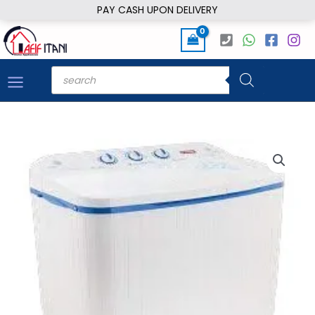
Skip
PAY CASH UPON DELIVERY
to
content
Products
search