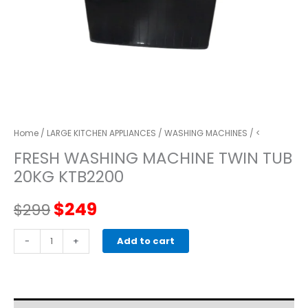
Home
/
LARGE KITCHEN APPLIANCES
/
WASHING MACHINES
/ <
FRESH WASHING MACHINE TWIN TUB
20KG KTB2200
Original
Current
$
249
$
299
price
price
FRESH
-
+
Add to cart
WASHING
was:
is:
MACHINE
TWIN
$299.
$249.
TUB