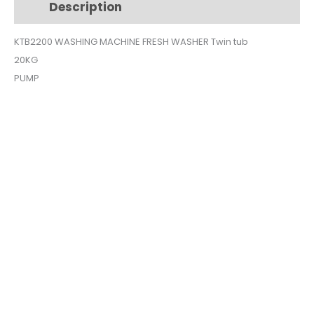
Description
Additional information
20KG
KTB2200
KTB2200 WASHING MACHINE FRESH WASHER Twin tub
quantity
20KG
PUMP