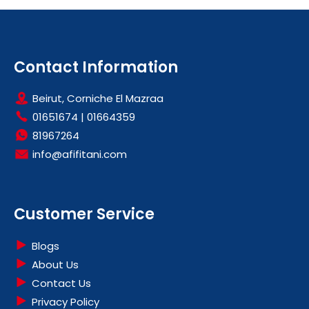
Contact Information
Beirut, Corniche El Mazraa
01651674
|
01664359
81967264
info@afifitani.com
Customer Service
Blogs
About Us
Contact Us
Privacy Policy