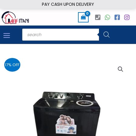
Skip
PAY CASH UPON DELIVERY
to
content
Products
search
17% OFF