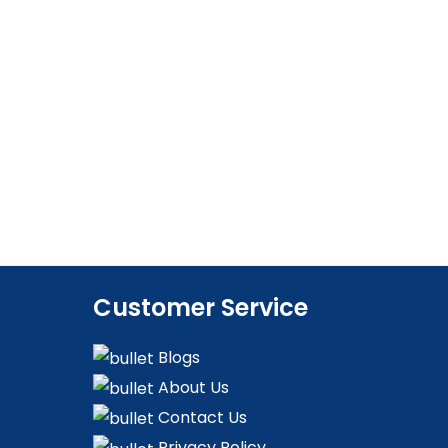
Customer Service
Blogs
About Us
Contact Us
Privacy Policy