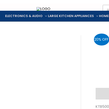
Pro
Skip
sea
to
ELECTRONICS & AUDIO
LARGE KITCHEN APPLIANCES
HOME
content
20% OFF
Descr
KTB500