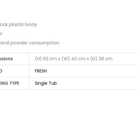
ock plastic body
er
ical powder consumption
nsions
(H) 63 cm x (W) 40 cm x (D) 38 cm
D
FRESH
ING TYPE
Single Tub