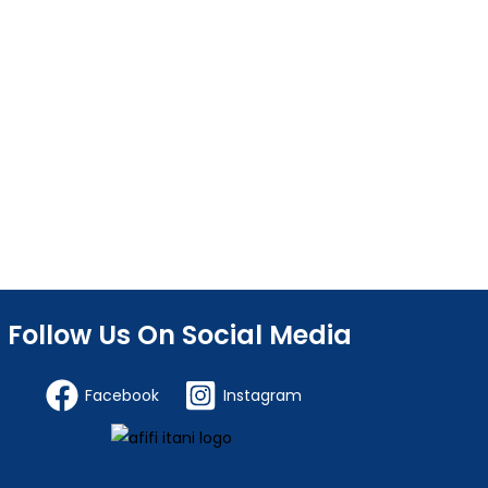
Follow Us On Social Media
Facebook
Instagram