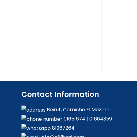
Contact Information
Beirut, Corniche El Mazraa
01651674
|
01664359
81967264