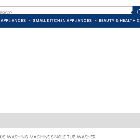
ducts
rch
 APPLIANCES
SMALL KITCHEN APPLIANCES
BEAUTY & HEALTH 
iption
Additional information
0S WASHING MACHINE SINGLE TUB WASHER