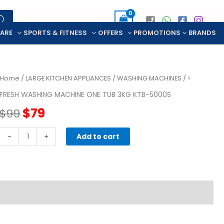
CARE
SPORTS & FITNESS
OFFERS
PROMOTIONS
BRANDS
Home
/
LARGE KITCHEN APPLIANCES
/
WASHING MACHINES
/ <
FRESH WASHING MACHINE ONE TUB 3KG KTB-5000S
Original
Current
$
79
$
99
price
price
FRESH
-
+
Add to cart
WASHING
was:
is:
MACHINE
ONE
$99.
$79.
TUB
3KG
KTB-