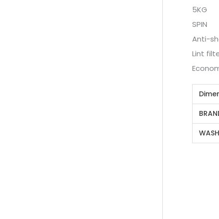
5KG
SPIN
Anti-sh
Lint filt
Econom
Dime
BRAN
WASH