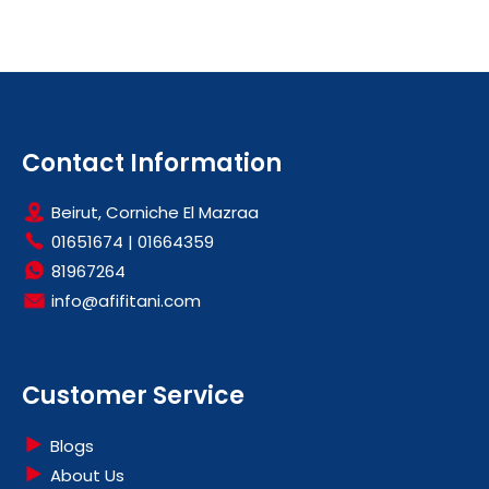
Contact Information
Beirut, Corniche El Mazraa
01651674
|
01664359
81967264
info@afifitani.com
Customer Service
Blogs
About Us