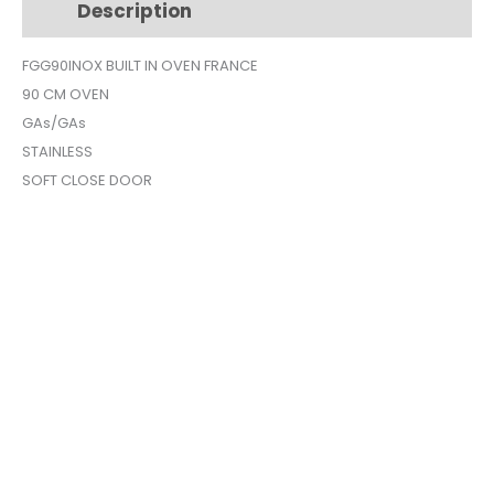
Description
Additional information
SILVER
FGG90INOX
FGG90INOX BUILT IN OVEN FRANCE
quantity
90 CM OVEN
GAs/GAs
STAINLESS
SOFT CLOSE DOOR