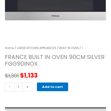
Home
/
LARGE KITCHEN APPLIANCES
/
BUILT IN OVEN
/ <
FRANCE BUILT IN OVEN 90CM SILVER
FGG90INOX
Original
Current
$
1,133
$
1,301
price
price
FRANCE
-
+
Add to cart
BUILT
was:
is:
IN
OVEN
$1,301.
$1,133.
90CM