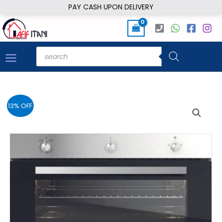
Skip
PAY CASH UPON DELIVERY
to
content
Products
search
13% OFF