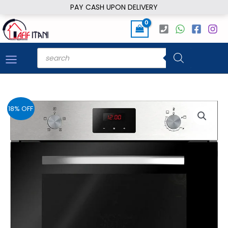
Skip
PAY CASH UPON DELIVERY
to
content
Products
search
18% OFF