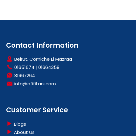
Contact Information
Beirut, Corniche El Mazraa
01651674
|
01664359
81967264
info@afifitani.com
Customer Service
Blogs
About Us