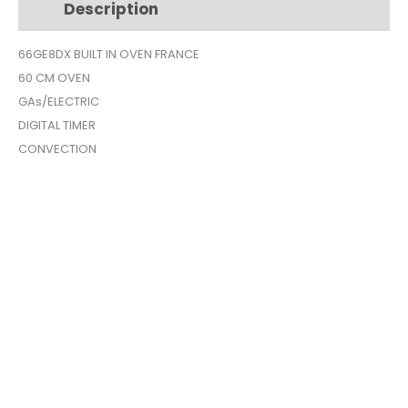
Description
Additional information
SILVER
CONVECTION
66GE8DX BUILT IN OVEN FRANCE
ELECTRIC
60 CM OVEN
66GE8DX
quantity
GAs/ELECTRIC
DIGITAL TIMER
CONVECTION