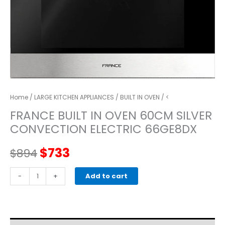
Home
/
LARGE KITCHEN APPLIANCES
/
BUILT IN OVEN
/ <
FRANCE BUILT IN OVEN 60CM SILVER
CONVECTION ELECTRIC 66GE8DX
Original
Current
$
733
$
894
price
price
FRANCE
-
+
Add to cart
BUILT
was:
is:
IN
OVEN
$894.
$733.
60CM