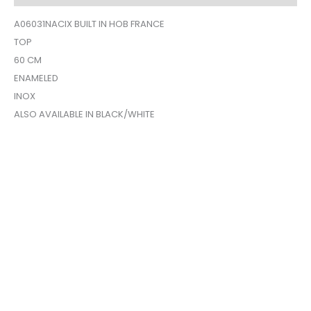
A06031NACIX BUILT IN HOB FRANCE
TOP
60 CM
ENAMELED
INOX
ALSO AVAILABLE IN BLACK/WHITE