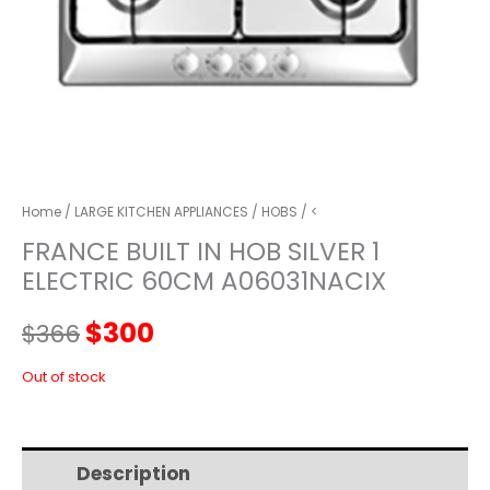
Home
/
LARGE KITCHEN APPLIANCES
/
HOBS
/ <
FRANCE BUILT IN HOB SILVER 1
ELECTRIC 60CM A06031NACIX
Original
Current
$
300
$
366
price
price
Out of stock
was:
is:
Description
Additional information
$366.
$300.