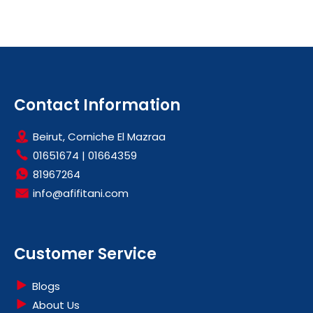
Contact Information
Beirut, Corniche El Mazraa
01651674
|
01664359
81967264
info@afifitani.com
Customer Service
Blogs
About Us