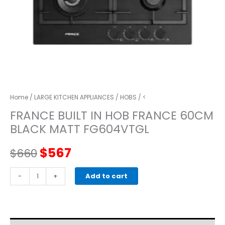
Home
/
LARGE KITCHEN APPLIANCES
/
HOBS
/ <
FRANCE BUILT IN HOB FRANCE 60CM
BLACK MATT FG604VTGL
Original
Current
$
567
$
660
price
price
FRANCE
-
+
Add to cart
BUILT
was:
is:
IN
HOB
$660.
$567.
FRANCE