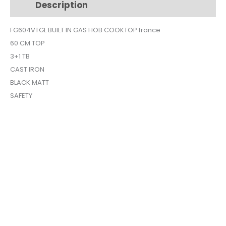
Description
Additional information
60cm
black
FG604VTGL BUILT IN GAS HOB COOKTOP france
matt
60 CM TOP
FG604VTGL
quantity
3+1 TB
CAST IRON
BLACK MATT
SAFETY