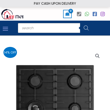
Skip
PAY CASH UPON DELIVERY
to
content
Products
search
14% OFF