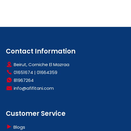
Contact Information
Beirut, Corniche El Mazraa
01651674
|
01664359
81967264
info@afifitani.com
Customer Service
Blogs