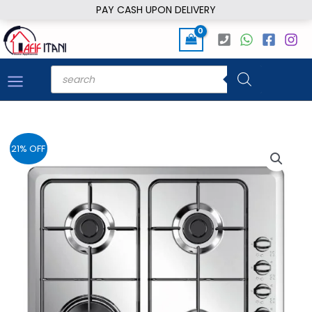
Skip
PAY CASH UPON DELIVERY
to
content
Products
search
21% OFF