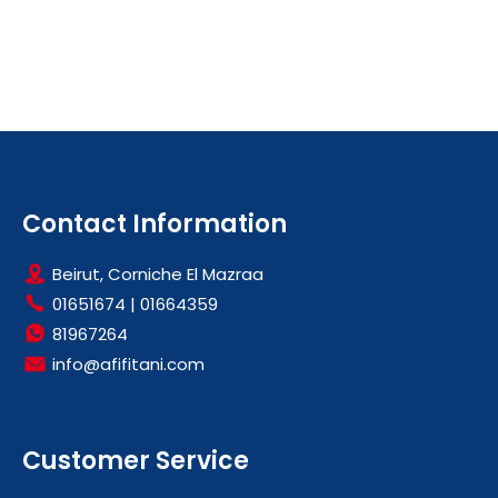
Contact Information
Beirut, Corniche El Mazraa
01651674
|
01664359
81967264
info@afifitani.com
Customer Service