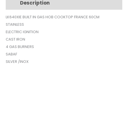
Description
Additional information
SILVER
LK640XIE
LK640XIE BUILT IN GAS HOB COOKTOP FRANCE 60CM
quantity
STAINLESS
ELECTRIC IGNITION
CAST IRON
4 GAS BURNERS
SABAF
SILVER /INOX