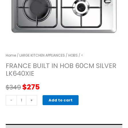
Home
/
LARGE KITCHEN APPLIANCES
/
HOBS
/ <
FRANCE BUILT IN HOB 60CM SILVER
LK640XIE
Original
Current
$
275
$
349
price
price
FRANCE
-
+
Add to cart
BUILT
was:
is:
IN
HOB
$349.
$275.
60CM