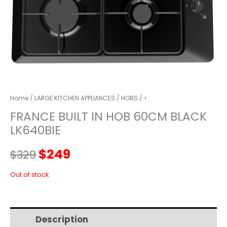
Home
/
LARGE KITCHEN APPLIANCES
/
HOBS
/ <
FRANCE BUILT IN HOB 60CM BLACK
LK640BIE
Original
Current
$
249
$
329
price
price
Out of stock
was:
is:
Description
Additional information
$329.
$249.