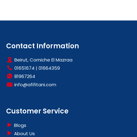
Contact Information
Beirut, Corniche El Mazraa
01651674
|
01664359
81967264
info@afifitani.com
Customer Service
Blogs
About Us