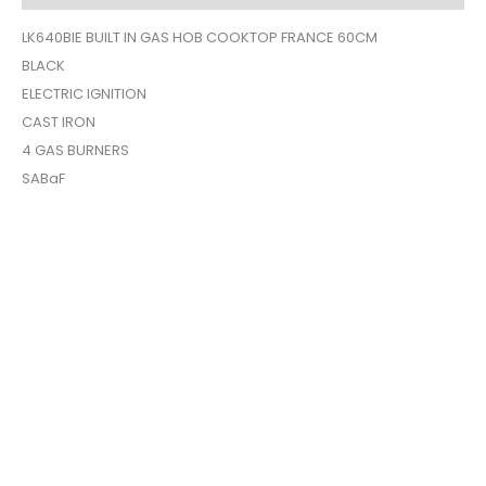
LK640BIE BUILT IN GAS HOB COOKTOP FRANCE 60CM
BLACK
ELECTRIC IGNITION
CAST IRON
4 GAS BURNERS
SABaF