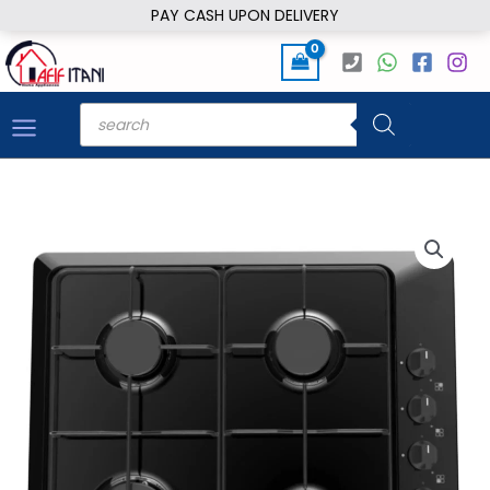
Skip
PAY CASH UPON DELIVERY
to
content
Products
search