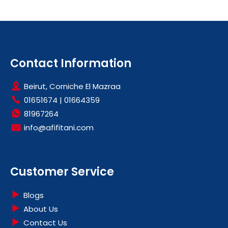
Contact Information
Beirut, Corniche El Mazraa
01651674
|
01664359
81967264
info@afifitani.com
Customer Service
Blogs
About Us
Contact Us