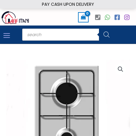
Skip
PAY CASH UPON DELIVERY
to
content
Products
search