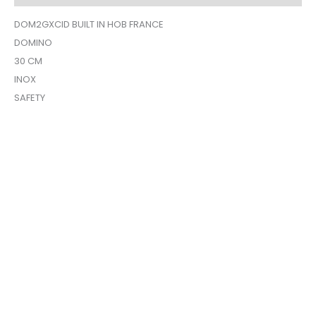
DOM2GXCID BUILT IN HOB FRANCE
DOMINO
30 CM
INOX
SAFETY