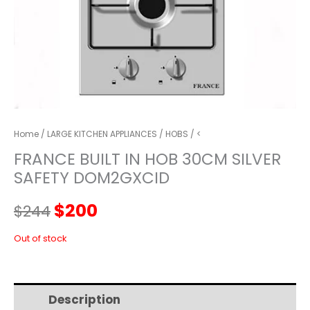
Home
/
LARGE KITCHEN APPLIANCES
/
HOBS
/ <
FRANCE BUILT IN HOB 30CM SILVER
SAFETY DOM2GXCID
Original
Current
$
200
$
244
price
price
Out of stock
was:
is:
Description
Additional information
$244.
$200.