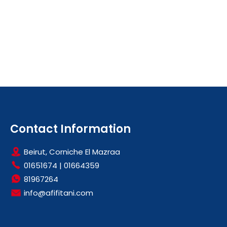
Contact Information
Beirut, Corniche El Mazraa
01651674
|
01664359
81967264
info@afifitani.com