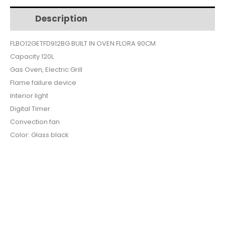
$1,563.
$1,323.
90CM
Description
Additional information
BLACK
GLASS
FLBO12GETFD912BG BUILT IN OVEN FLORA 90CM
CONVECTION
Capacity 120L
ELECTRIC
FLBO12-
Gas Oven, Electric Grill
GETFD-
Flame failure device
912BG
Interior light
quantity
Digital Timer
Convection fan
Color: Glass black