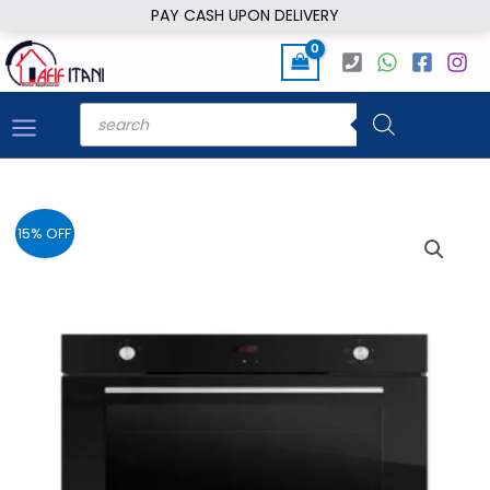
Skip
PAY CASH UPON DELIVERY
to
content
Products
search
15% OFF