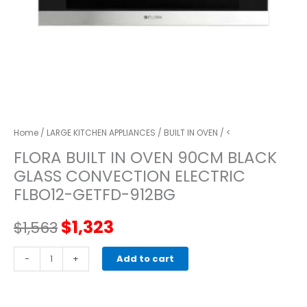
Home
/
LARGE KITCHEN APPLIANCES
/
BUILT IN OVEN
/ <
FLORA BUILT IN OVEN 90CM BLACK
GLASS CONVECTION ELECTRIC
FLBO12-GETFD-912BG
Original
Current
$
1,323
$
1,563
price
price
FLORA
-
+
Add to cart
BUILT
was:
is:
IN
OVEN