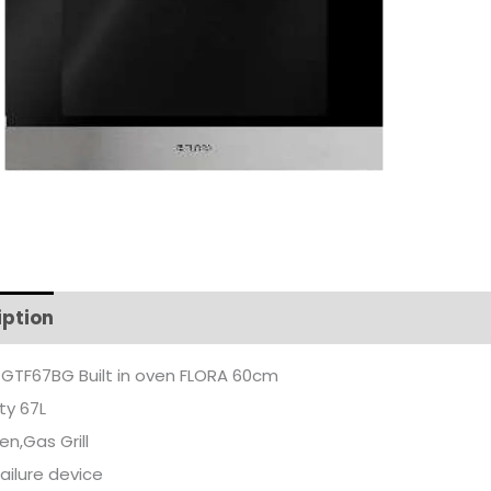
iption
Additional information
GTF67BG Built in oven FLORA 60cm
ty 67L
n,Gas Grill
ailure device