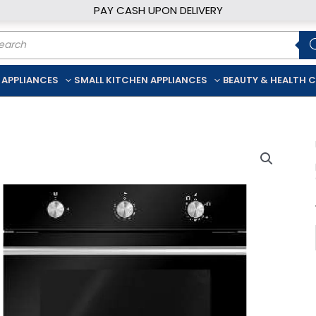
PAY CASH UPON DELIVERY
ducts
rch
 APPLIANCES
SMALL KITCHEN APPLIANCES
BEAUTY & HEALTH 