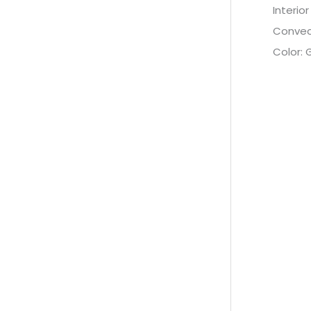
Interior
Convec
Color: 