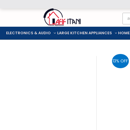
Skip
Pro
to
sea
content
ELECTRONICS & AUDIO
LARGE KITCHEN APPLIANCES
HOME
13% OFF