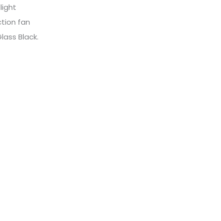
 light
tion fan
Glass Black.