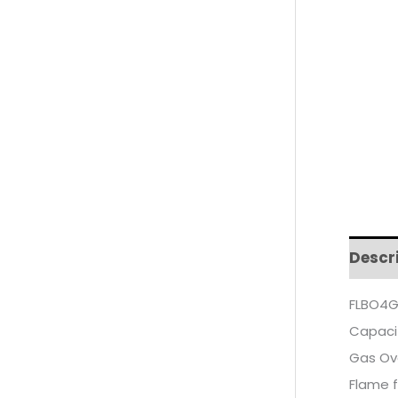
Descr
FLBO4G
Capaci
Gas Ove
Flame f