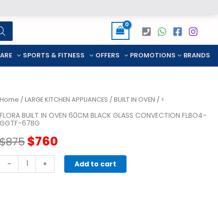
CARE
SPORTS & FITNESS
OFFERS
PROMOTIONS
BRANDS
Home
/
LARGE KITCHEN APPLIANCES
/
BUILT IN OVEN
/ <
FLORA BUILT IN OVEN 60CM BLACK GLASS CONVECTION FLBO4-
GGTF-67BG
Original
Current
$
760
$
875
price
price
FLORA
-
+
Add to cart
BUILT
was:
is:
IN
OVEN
$875.
$760.
60cm