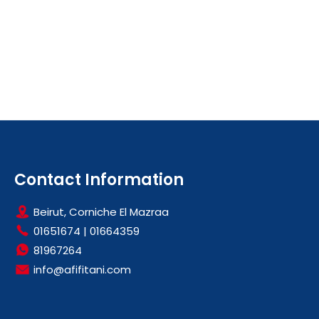
Contact Information
Beirut, Corniche El Mazraa
01651674
|
01664359
81967264
info@afifitani.com