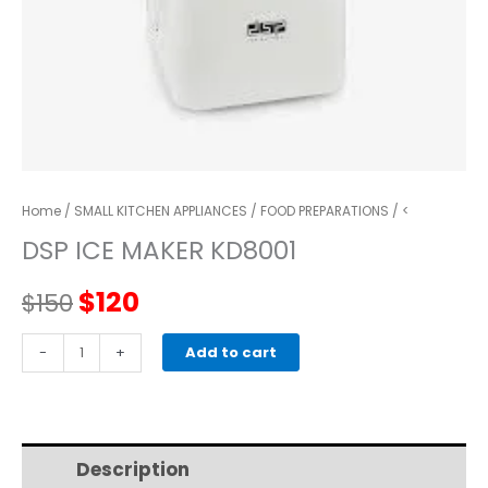
Home
/
SMALL KITCHEN APPLIANCES
/
FOOD PREPARATIONS
/ <
DSP ICE MAKER KD8001
Original
Current
$
120
$
150
price
price
DSP
-
+
Add to cart
Ice
was:
is:
Maker
KD8001
$150.
$120.
quantity
Description
Additional information