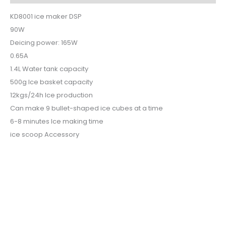
KD8001 ice maker DSP
90W
Deicing power: 165W
0.65A
1.4L Water tank capacity
500g Ice basket capacity
12kgs/24h Ice production
Can make 9 bullet-shaped ice cubes at a time
6-8 minutes Ice making time
ice scoop Accessory