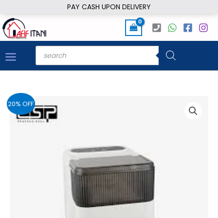
Skip
PAY CASH UPON DELIVERY
to
content
Products
search
20% OFF