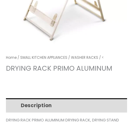
Home
/
SMALL KITCHEN APPLIANCES
/
WASHER RACKS
/ <
DRYING RACK PRIMO ALUMINUM
Description
Additional information
DRYING RACK PRIMO ALUMINUM DRYING RACK, DRYING STAND