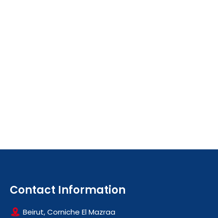
Contact Information
Beirut, Corniche El Mazraa