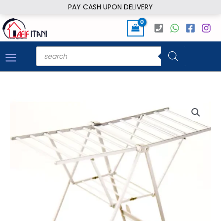
Skip
PAY CASH UPON DELIVERY
to
content
Products
search