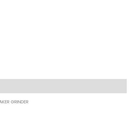
SEMI
PRO
ESPRESSO
COFFEE
MAKER
GRINDER
quantity
AKER GRINDER