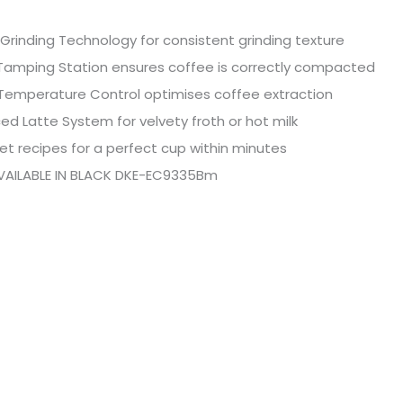
Grinding Technology for consistent grinding texture
Tamping Station ensures coffee is correctly compacted
 Temperature Control optimises coffee extraction
d Latte System for velvety froth or hot milk
et recipes for a perfect cup within minutes
VAILABLE IN BLACK DKE-EC9335Bm