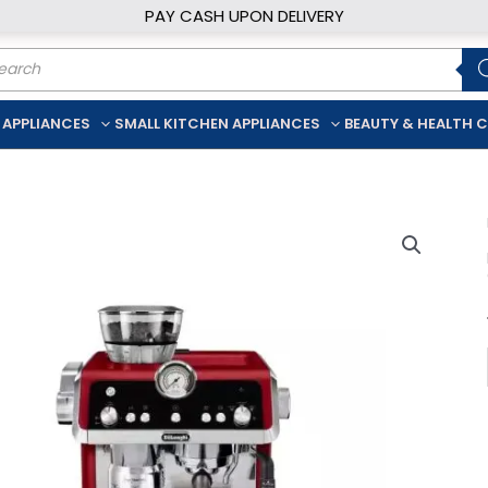
PAY CASH UPON DELIVERY
ducts
rch
 APPLIANCES
SMALL KITCHEN APPLIANCES
BEAUTY & HEALTH 