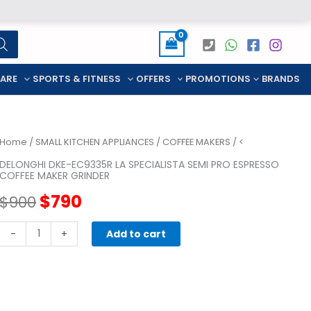
CARE
SPORTS & FITNESS
OFFERS
PROMOTIONS
BRANDS
Home
/
SMALL KITCHEN APPLIANCES
/
COFFEE MAKERS
/ <
DELONGHI DKE-EC9335R LA SPECIALISTA SEMI PRO ESPRESSO
COFFEE MAKER GRINDER
Original
Current
$
790
$
900
price
price
DELONGHI
-
+
Add to cart
DKE-
was:
is:
EC9335R
LA
$900.
$790.
SPECIALISTA