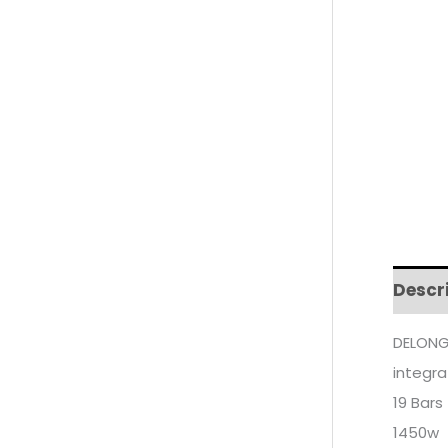
Descr
DELONG
integr
19 Bars
1450w