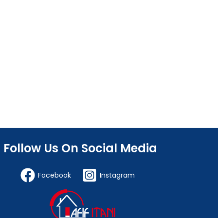
Follow Us On Social Media
Facebook
Instagram