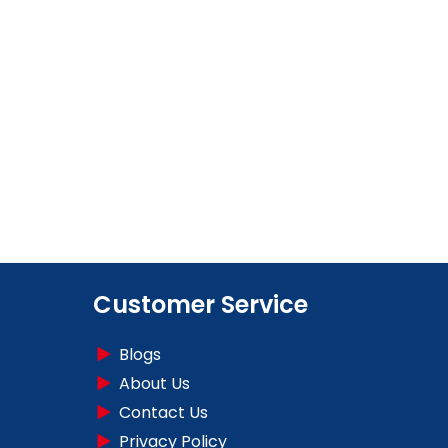
Customer Service
Blogs
About Us
Contact Us
Privacy Policy