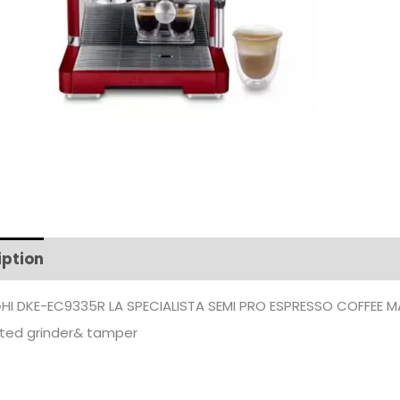
iption
Additional information
HI DKE-EC9335R LA SPECIALISTA SEMI PRO ESPRESSO COFFEE M
ated grinder& tamper