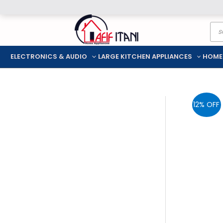
Skip
Pro
to
sea
content
ELECTRONICS & AUDIO
LARGE KITCHEN APPLIANCES
HOME
12% OFF