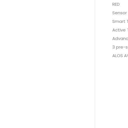
RED
Sensor 
Smart 
Active
Advance
3 pre-s
ALOS A