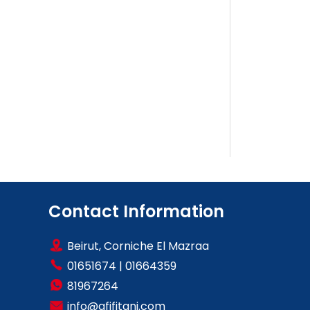
Contact Information
Beirut, Corniche El Mazraa
01651674
|
01664359
81967264
info@afifitani.com