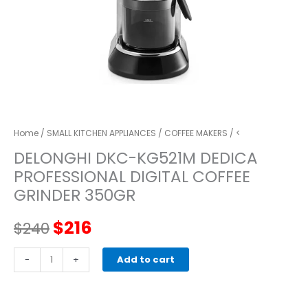
Home
/
SMALL KITCHEN APPLIANCES
/
COFFEE MAKERS
/ <
DELONGHI DKC-KG521M DEDICA
PROFESSIONAL DIGITAL COFFEE
GRINDER 350GR
Original
Current
$
216
$
240
price
price
DELONGHI
-
+
Add to cart
DKC-
was:
is:
KG521M
DEDICA