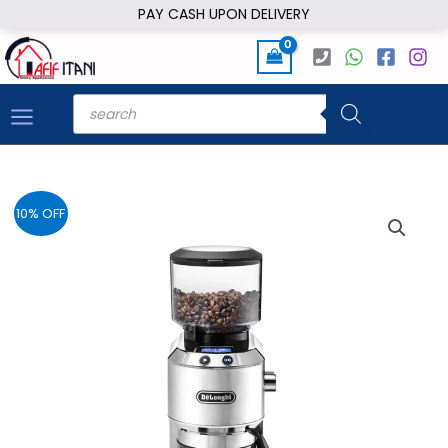
Skip
PAY CASH UPON DELIVERY
to
content
Products
search
10% OFF