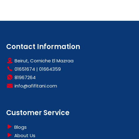
Contact Information
Beirut, Corniche El Mazraa
01651674
|
01664359
81967264
info@afifitani.com
Customer Service
Blogs
About Us