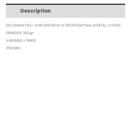
$240.
$216.
PROFESSIONAL
Description
Additional information
DIGITAL
COFFEE
DELONGHI DKC-KG521M DEDICA PROFESSIONAL DIGITAL COFFEE
GRINDER
GRINDER 350gr
350gr
quantity
VARIABLE+TIMER
350GRS