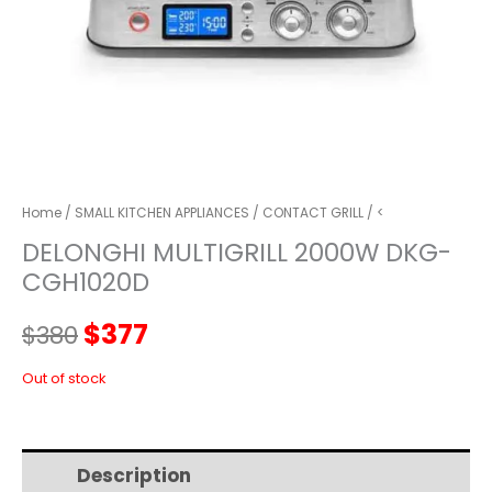
Home
/
SMALL KITCHEN APPLIANCES
/
CONTACT GRILL
/ <
DELONGHI MULTIGRILL 2000W DKG-
CGH1020D
Original
Current
$
377
$
380
price
price
Out of stock
was:
is:
Description
Additional information
$380.
$377.