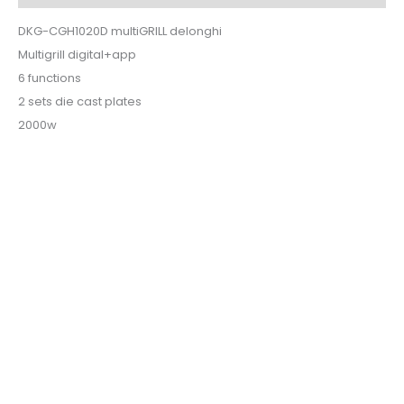
DKG-CGH1020D multiGRILL delonghi
Multigrill digital+app
6 functions
2 sets die cast plates
2000w