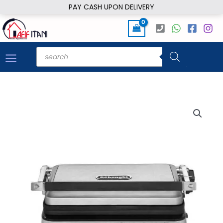
Skip
PAY CASH UPON DELIVERY
to
content
Products
search