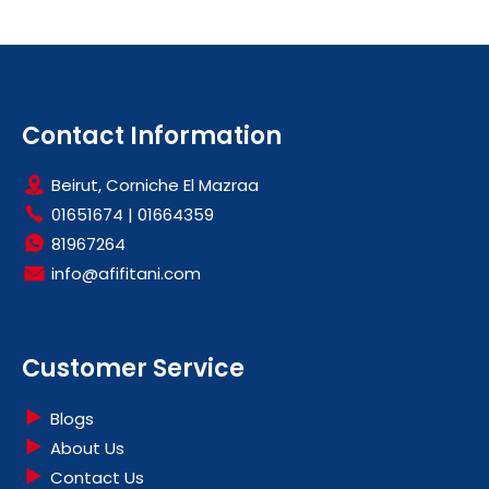
Contact Information
Beirut, Corniche El Mazraa
01651674
|
01664359
81967264
info@afifitani.com
Customer Service
Blogs
About Us
Contact Us