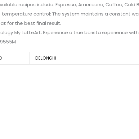
vailable recipes include: Espresso, Americano, Coffee, Cold
e temperature control: The system maintains a constant wa
at for the best final result.
ology My LatteArt: Experience a true barista experience wit
C9555M
D
DELONGHI