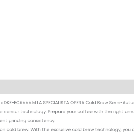
iption
Additional information
hi DKE-EC9555.M LA SPECIALISTA OPERA Cold Brew Semi-Auto
r sensor technology: Prepare your coffee with the right amo
ent grinding consistency.
ion cold brew: With the exclusive cold brew technology, you 