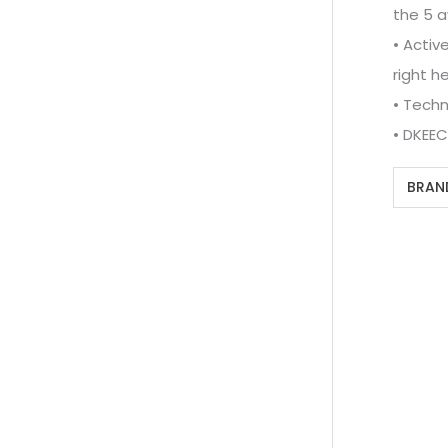
the 5 a
• Activ
right he
• Techn
• DKEE
BRAN