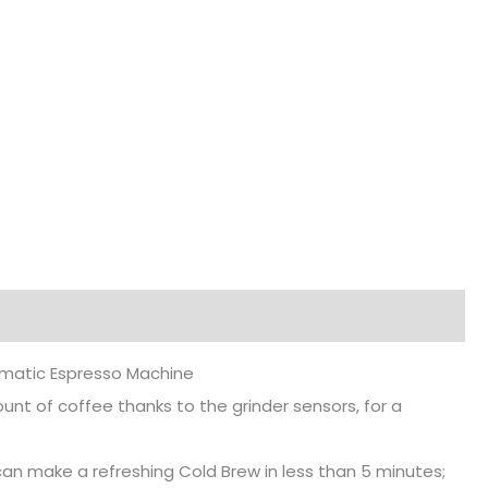
OPERA
Cold
Brew
Semi-
Automatic
Espresso
Machine
quantity
matic Espresso Machine
unt of coffee thanks to the grinder sensors, for a
can make a refreshing Cold Brew in less than 5 minutes;