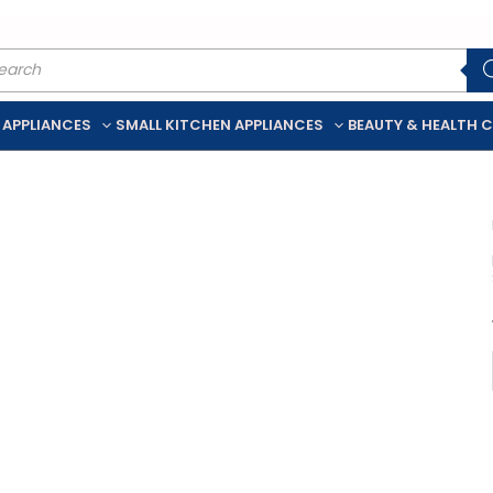
ducts
rch
 APPLIANCES
SMALL KITCHEN APPLIANCES
BEAUTY & HEALTH 