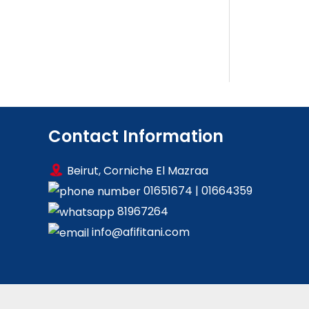
Contact Information
Beirut, Corniche El Mazraa
01651674
|
01664359
81967264
info@afifitani.com