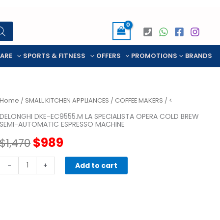
CARE
SPORTS & FITNESS
OFFERS
PROMOTIONS
BRANDS
Home
/
SMALL KITCHEN APPLIANCES
/
COFFEE MAKERS
/ <
DELONGHI DKE-EC9555.M LA SPECIALISTA OPERA COLD BREW
SEMI-AUTOMATIC ESPRESSO MACHINE
Original
Current
$
989
$
1,470
price
price
Delonghi
-
+
Add to cart
DKE-
was:
is:
EC9555.M
LA
$1,470.
$989.
SPECIALISTA