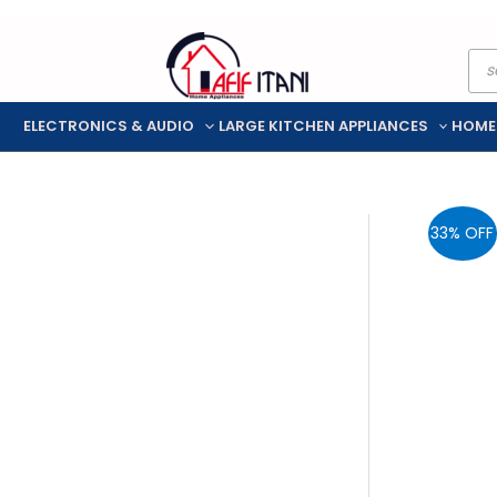
Skip
Pro
to
sea
content
ELECTRONICS & AUDIO
LARGE KITCHEN APPLIANCES
HOME
33% OFF