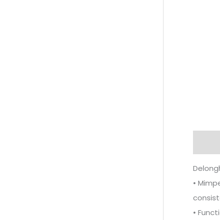
Descr
Delong
• Mimpe
consist
• Funct