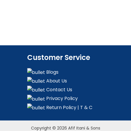
Customer Service
Blogs
About Us
Contact Us
Privacy Policy
Return Policy | T & C
Copyright © 2026 Afif Itani & Sons