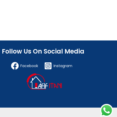
Follow Us On Social Media
Facebook
Instagram