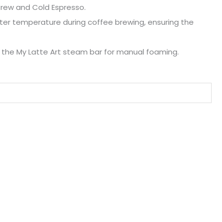
 Brew and Cold Espresso.
ter temperature during coffee brewing, ensuring the
h the My Latte Art steam bar for manual foaming.