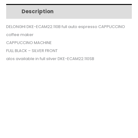
$630.
$545.
auto
Description
Additional information
espresso
CAPPUCCINO
DELONGHI DKE-ECAM22.110B full auto espresso CAPPUCCINO
coffee
coffee maker
maker
quantity
CAPPUCCINO MACHINE
FULL BLACK – SILVER FRONT
alos available in full silver DKE-ECAM22.110SB