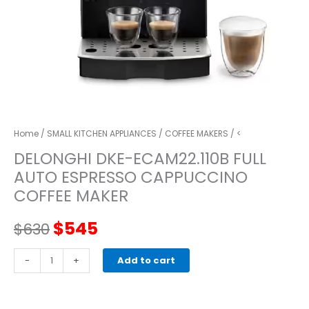
Home
/
SMALL KITCHEN APPLIANCES
/
COFFEE MAKERS
/ <
DELONGHI DKE-ECAM22.110B FULL
AUTO ESPRESSO CAPPUCCINO
COFFEE MAKER
Original
Current
$
545
$
630
price
price
DELONGHI
-
+
Add to cart
DKE-
was:
is:
ECAM22.110B
full