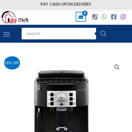
Skip
PAY CASH UPON DELIVERY
to
content
Products
search
13% OFF