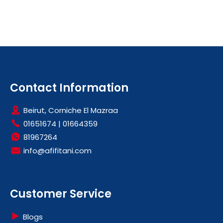
Contact Information
Beirut, Corniche El Mazraa
01651674
|
01664359
81967264
info@afifitani.com
Customer Service
Blogs