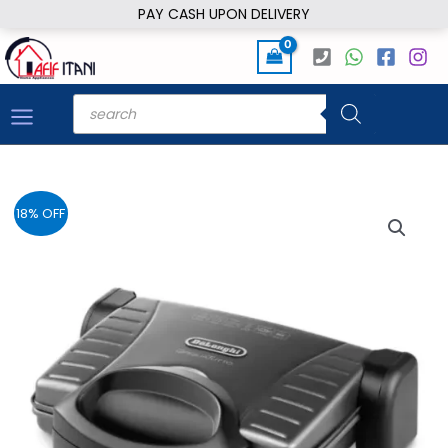
Skip
PAY CASH UPON DELIVERY
to
content
Products
search
18% OFF