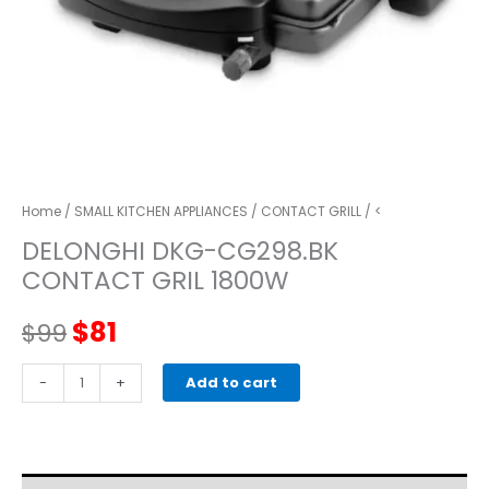
Home
/
SMALL KITCHEN APPLIANCES
/
CONTACT GRILL
/ <
DELONGHI DKG-CG298.BK
CONTACT GRIL 1800W
Original
Current
$
81
$
99
price
price
delonghi
-
+
Add to cart
DKG-
was:
is:
CG298.BK
CONTACT
$99.
$81.
GRIL