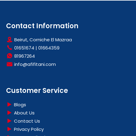
Contact Information
Beirut, Corniche El Mazraa
01651674
|
01664359
81967264
info@afifitani.com
Customer Service
Blogs
About Us
Contact Us
Privacy Policy