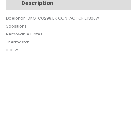
Description
Additional information
1800w
quantity
Ddelonghi DKG-CG298.BK CONTACT GRIL 1800w
3positions
Removable Plates
Thermostat
1800w