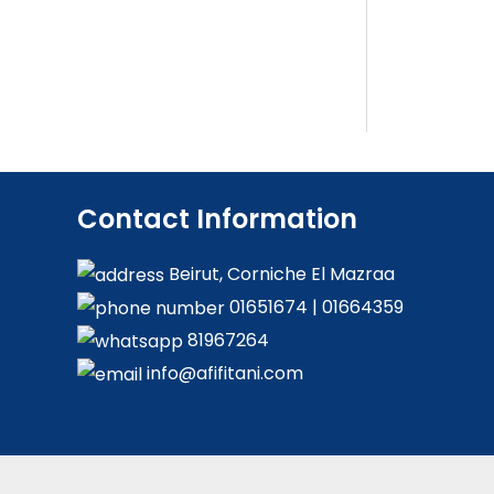
Contact Information
Beirut, Corniche El Mazraa
01651674
|
01664359
81967264
info@afifitani.com