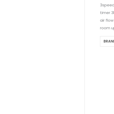
3spee
timer 3
air flo
room u
BRAN