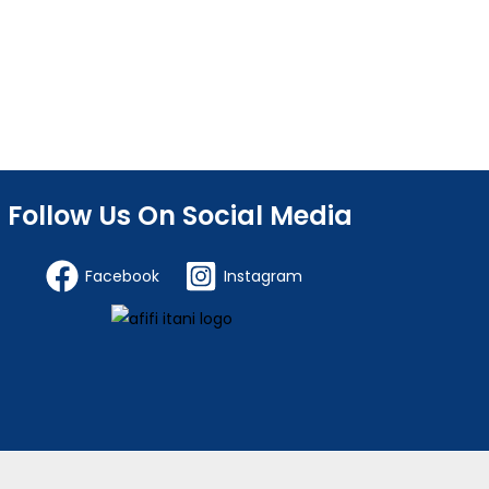
Follow Us On Social Media
Facebook
Instagram