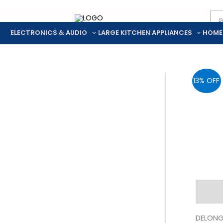
Pro
Skip
sea
to
ELECTRONICS & AUDIO
LARGE KITCHEN APPLIANCES
HOME
content
13% OFF
Descr
DELONGH