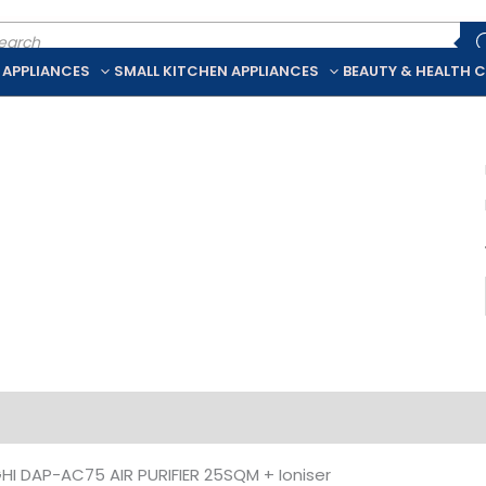
ducts
rch
 APPLIANCES
SMALL KITCHEN APPLIANCES
BEAUTY & HEALTH 
iption
Additional information
I DAP-AC75 AIR PURIFIER 25SQM + Ioniser