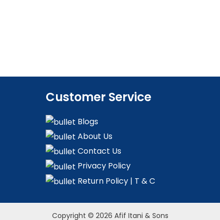
Customer Service
Blogs
About Us
Contact Us
Privacy Policy
Return Policy | T & C
Copyright © 2026 Afif Itani & Sons