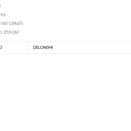
d
hrs
w 140 CBM/h
p 25SQM
D
DELONGHI