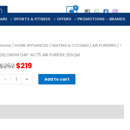
CARE
SPORTS & FITNESS
OFFERS
PROMOTIONS
BRANDS
Home
/
HOME APPLIANCES
/
HEATING & COOLING
/
AIR PURIFIERS
/ <
DELONGHI DAP-AC75 AIR PURIFIER 25SQM
Original
Current
$
219
$
252
price
price
DELONGHI
-
+
Add to cart
DAP-
was:
is:
AC75
AIR
$252.
$219.
PURIFIER
25SQM
quantity