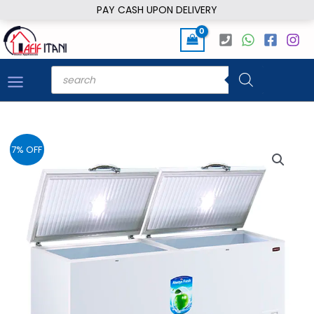
Skip
PAY CASH UPON DELIVERY
to
content
Products
search
7% OFF