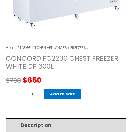
Home
/
LARGE KITCHEN APPLIANCES
/
FREEZERS
/ <
CONCORD FC2200 CHEST FREEZER
WHITE DF 600L
Original
Current
$
650
$
700
price
price
CONCORD
-
+
Add to cart
FC2200
was:
is:
CHEST
FREEZER
$700.
$650.
WHITE
Description
Additional information
DF