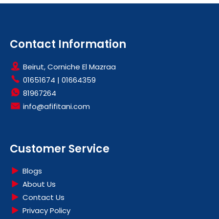
Contact Information
Beirut, Corniche El Mazraa
01651674
|
01664359
81967264
info@afifitani.com
Customer Service
Blogs
About Us
Contact Us
Privacy Policy