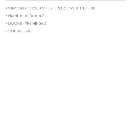
600L
CONCORD FC2200 CHEST FREEZER WHITE DF 600L
quantity
• Number of Doors 2
• DOORS TYPE HINGED
• VOLUME 600L