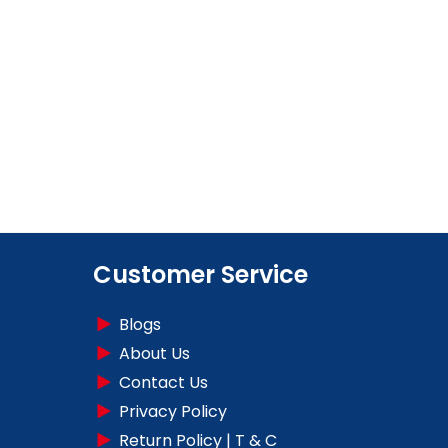
Customer Service
Blogs
About Us
Contact Us
Privacy Policy
Return Policy | T & C