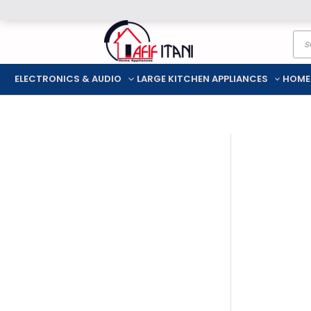
Skip
Pro
to
sea
content
ELECTRONICS & AUDIO
LARGE KITCHEN APPLIANCES
HOME