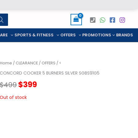
CARE
SPORTS & FITNESS
OFFERS
PROMOTIONS
BRANDS
Home
/
CLEARANCE
/
OFFERS
/ <
CONCORD COOKER 5 BURNERS SILVER SGBS91G5
Original
Current
$
399
$
499
price
price
Out of stock
was:
is:
$499.
$399.