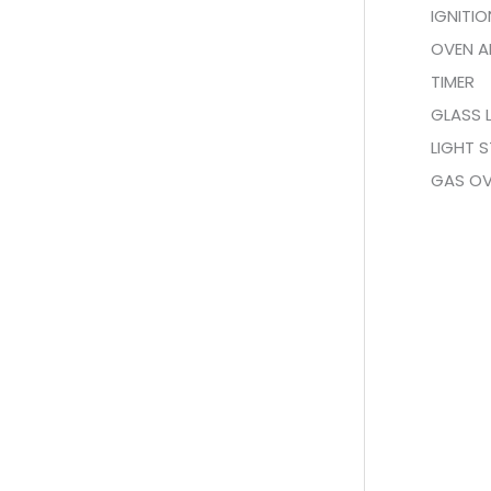
IGNITI
OVEN A
TIMER
GLASS 
LIGHT S
GAS O