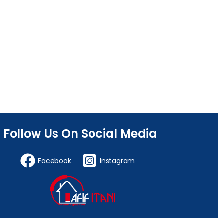
Follow Us On Social Media
Facebook
Instagram