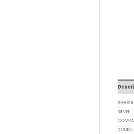
Descr
SGBS91
SILVER
COMPA
DOUBLE