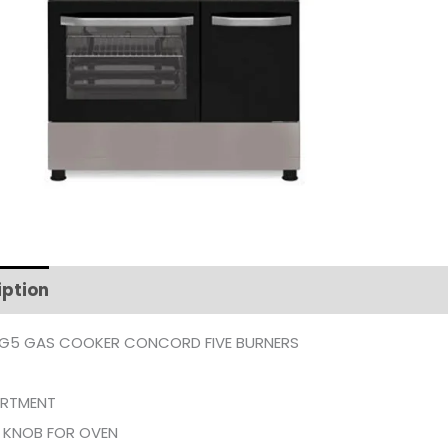
iption
Additional information
G5 GAS COOKER CONCORD FIVE BURNERS
RTMENT
 KNOB FOR OVEN