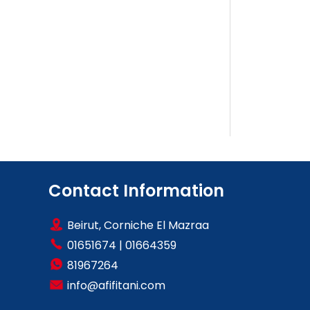
Contact Information
Beirut, Corniche El Mazraa
01651674
|
01664359
81967264
info@afifitani.com