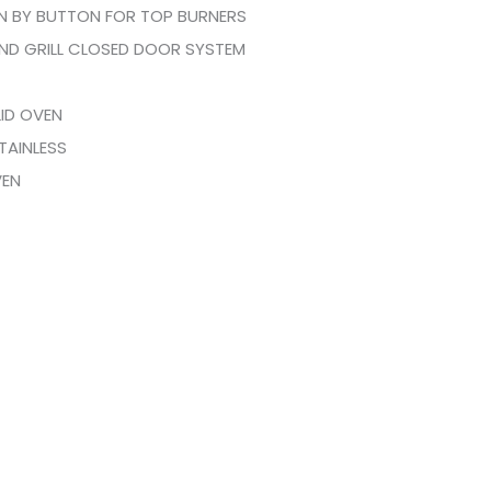
ON BY BUTTON FOR TOP BURNERS
ND GRILL CLOSED DOOR SYSTEM
LID OVEN
TAINLESS
VEN