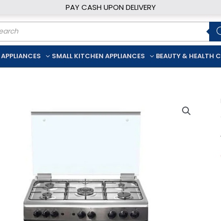
PAY CASH UPON DELIVERY
ducts
rch
 APPLIANCES
SMALL KITCHEN APPLIANCES
BEAUTY & HEALTH 