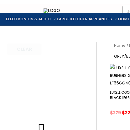
Pro
Skip
sea
to
ELECTRONICS & AUDIO
LARGE KITCHEN APPLIANCES
HOME
content
Home
/ 
CLEAR
GREY/B
LUXELL COO
BLACK LF6
Ori
$
279
$
2
pri
was
$27