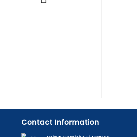
Contact Information