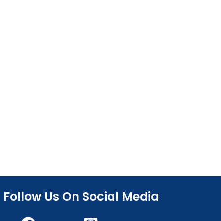
Follow Us On Social Media