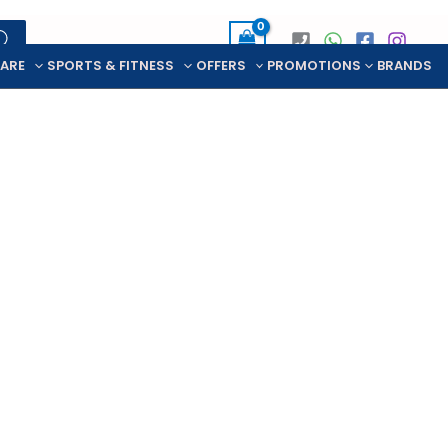
CARE
SPORTS & FITNESS
OFFERS
PROMOTIONS
BRANDS