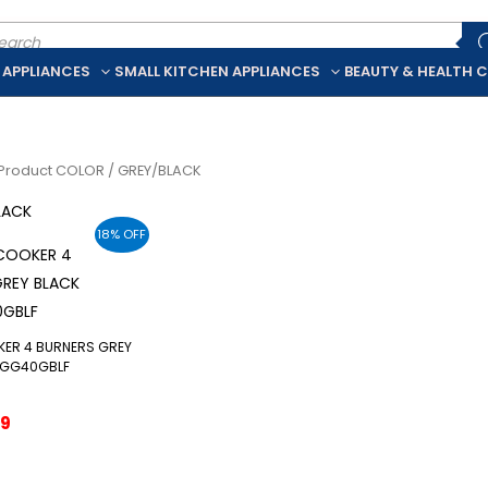
ducts
rch
 APPLIANCES
SMALL KITCHEN APPLIANCES
BEAUTY & HEALTH 
Product COLOR / GREY/BLACK
LACK
18% OFF
KER 4 BURNERS GREY
6GG40GBLF
ginal
Current
29
ce
price
:
is:
9.
$229.