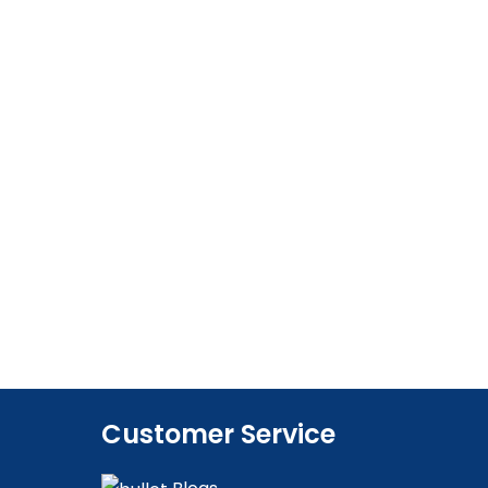
Customer Service