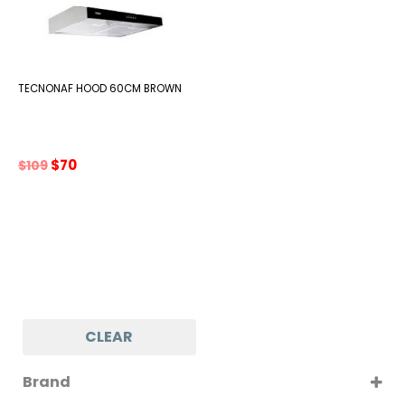
TECNONAF HOOD 60CM BROWN
Original
Current
$
70
$
109
price
price
was:
is:
$109.
$70.
CLEAR
Brand