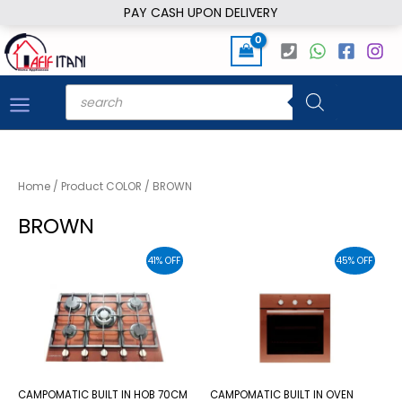
Skip
PAY CASH UPON DELIVERY
to
content
Products
search
Home
/ Product COLOR / BROWN
BROWN
41% OFF
45% OFF
CAMPOMATIC BUILT IN HOB 70CM
CAMPOMATIC BUILT IN OVEN