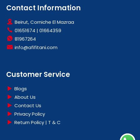
HOBS
Contact Information
HOODS
Beirut, Corniche El Mazraa
LARGE KITCHEN APPLIANCES
01651674
|
01664359
OFFERS
81967264
info@afifitani.com
Customer Service
Blogs
About Us
Contact Us
Privacy Policy
Return Policy | T & C