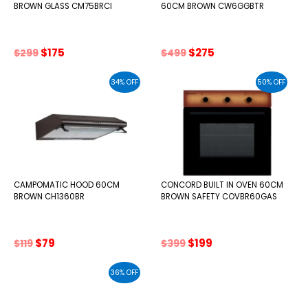
BROWN GLASS CM75BRCI
60CM BROWN CW6GGBTR
Original
Current
Original
Current
$
175
$
275
$
299
$
499
price
price
price
price
was:
is:
was:
is:
34% OFF
50% OFF
$299.
$175.
$499.
$275.
CAMPOMATIC HOOD 60CM
CONCORD BUILT IN OVEN 60CM
BROWN CH1360BR
BROWN SAFETY COVBR60GAS
Original
Current
Original
Current
$
79
$
199
$
119
$
399
price
price
price
price
was:
is:
was:
is:
36% OFF
$119.
$79.
$399.
$199.