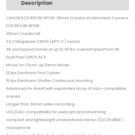
Description
Additional information
45mm
Creator
CANON EOS R50 BK RFS18-45mm Creator kit Mirrorless Camera
kit
EOS R50 BK RFS18-
Mirrorless
Camera
45mm Creator kit
quantity
24.2 Megapixel CMOS (APS-C) sensor
4K uncropped movie at up to 30 fps oversampled from 6K
Dual Pixel CMOS AF II
Movie for Close-up Demo Mode
12 fps Electronic First Curtain
15 fps Electronic Shutter Continuous shooting
Advanced A+ Assist with expanded array of auto-compatible
scenes
Longer than 30min video recording
UVC/UAC compatibility for webcam and streaming
compact and lightweight unidirectional stereo (120 DEGREE)
microphone