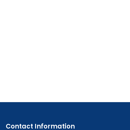
Contact Information