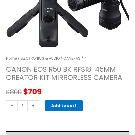
Home
/
ELECTRONICS & AUDIO
/
CAMERAS
/ <
CANON EOS R50 BK RFS18-45MM
CREATOR KIT MIRRORLESS CAMERA
Original
Current
$
709
$
800
price
price
CANON
-
+
Add to cart
EOS
was:
is:
R50
BK
$800.
$709.
RFS18-