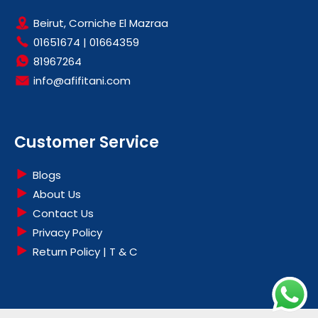
Beirut, Corniche El Mazraa
01651674
|
01664359
81967264
info@afifitani.com
Customer Service
Blogs
About Us
Contact Us
Privacy Policy
Return Policy | T & C