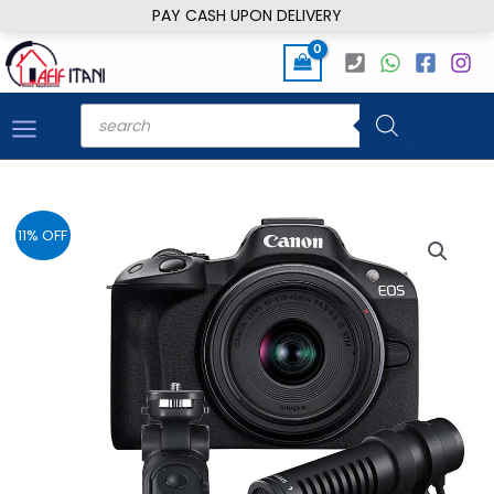
Skip
PAY CASH UPON DELIVERY
to
content
Products
search
11% OFF