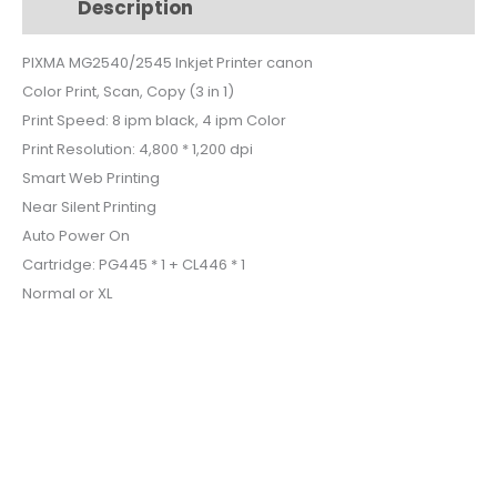
Description
Additional information
$62.
$46.
PIXMA MG2540/2545 Inkjet Printer canon
Color Print, Scan, Copy (3 in 1)
Print Speed: 8 ipm black, 4 ipm Color
Print Resolution: 4,800 * 1,200 dpi
Smart Web Printing
Near Silent Printing
Auto Power On
Cartridge: PG445 * 1 + CL446 * 1
Normal or XL