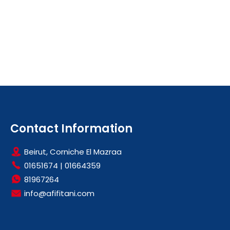
Contact Information
Beirut, Corniche El Mazraa
01651674
|
01664359
81967264
info@afifitani.com