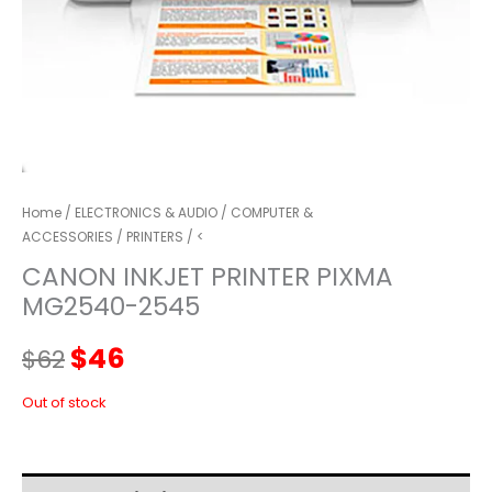
Home
/
ELECTRONICS & AUDIO
/
COMPUTER &
ACCESSORIES
/
PRINTERS
/ <
CANON INKJET PRINTER PIXMA
MG2540-2545
Original
Current
$
46
$
62
price
price
Out of stock
was:
is: