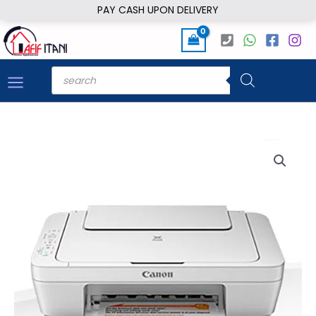
Skip
PAY CASH UPON DELIVERY
to
content
Products
search