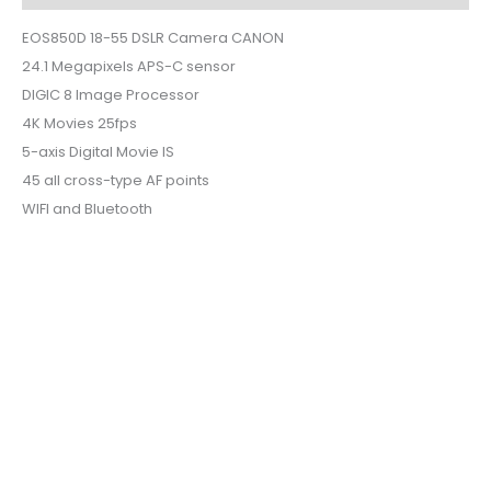
EOS850D 18-55 DSLR Camera CANON
24.1 Megapixels APS-C sensor
DIGIC 8 Image Processor
4K Movies 25fps
5-axis Digital Movie IS
45 all cross-type AF points
WIFI and Bluetooth