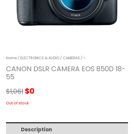
Home
/
ELECTRONICS & AUDIO
/
CAMERAS
/ <
CANON DSLR CAMERA EOS 850D 18-
55
Original
Current
$
0
$
1,061
price
price
Out of stock
was:
is:
Description
Additional information
$1,061.
$0.