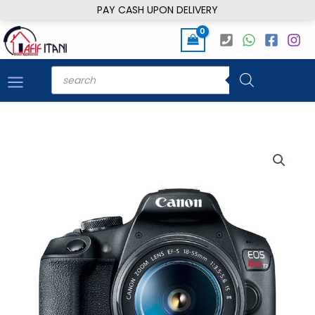
Skip
PAY CASH UPON DELIVERY
to
content
Products
search