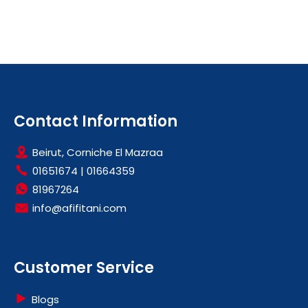
Contact Information
Beirut, Corniche El Mazraa
01651674
|
01664359
81967264
info@afifitani.com
Customer Service
Blogs