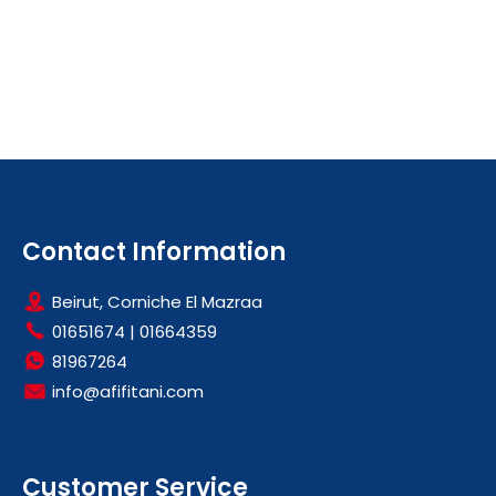
Contact Information
Beirut, Corniche El Mazraa
01651674
|
01664359
81967264
info@afifitani.com
Customer Service