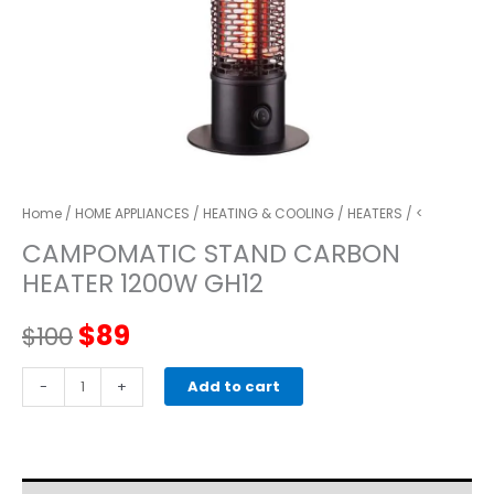
Home
/
HOME APPLIANCES
/
HEATING & COOLING
/
HEATERS
/ <
CAMPOMATIC STAND CARBON
HEATER 1200W GH12
Original
Current
$
89
$
100
price
price
CAMPOMATIC
-
+
Add to cart
STAND
was:
is:
CARBON
HEATER
$100.
$89.
1200W