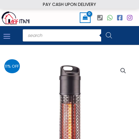
Skip
PAY CASH UPON DELIVERY
to
content
Products
search
11% OFF