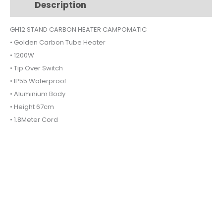
Description
Additional information
GH12
quantity
GH12 STAND CARBON HEATER CAMPOMATIC
• Golden Carbon Tube Heater
• 1200W
• Tip Over Switch
• IP55 Waterproof
• Aluminium Body
• Height 67cm
• 1.8Meter Cord