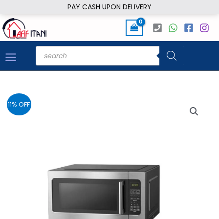
Skip
PAY CASH UPON DELIVERY
to
content
Products
search
11% OFF