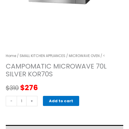
Home
/
SMALL KITCHEN APPLIANCES
/
MICROWAVE OVEN
/ <
CAMPOMATIC MICROWAVE 70L
SILVER KOR70S
Original
Current
$
276
$
310
price
price
CAMPOMATIC
-
+
Add to cart
MICROWAVE
was:
is:
70L
SILVER
$310.
$276.
KOR70S