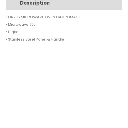
Description
Additional information
quantity
KOR70S MICROWAVE OVEN CAMPOMATIC
• Microwave 70L
• Digital
• Stainless Steel Panel & Handle