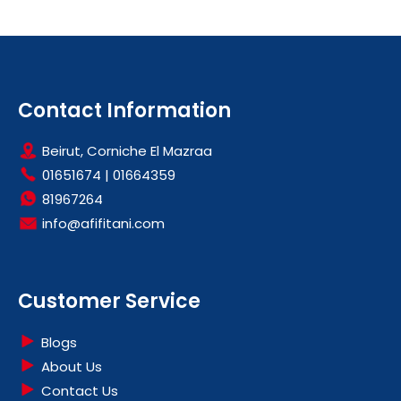
Contact Information
Beirut, Corniche El Mazraa
01651674
|
01664359
81967264
info@afifitani.com
Customer Service
Blogs
About Us
Contact Us