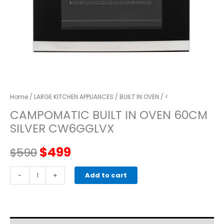
Home
/
LARGE KITCHEN APPLIANCES
/
BUILT IN OVEN
/ <
CAMPOMATIC BUILT IN OVEN 60CM
SILVER CW6GGLVX
Original
Current
$
499
$
590
price
price
CAMPOMATIC
-
+
Add to cart
BUILT
was:
is:
IN
OVEN
$590.
$499.
60CM