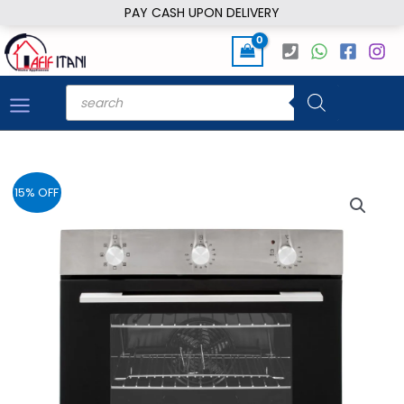
Skip
PAY CASH UPON DELIVERY
to
content
Products
search
15% OFF