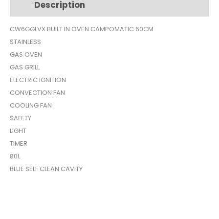
Description
Additional information
SILVER
CW6GGLVX
CW6GGLVX BUILT IN OVEN CAMPOMATIC 60CM
quantity
STAINLESS
GAS OVEN
GAS GRILL
ELECTRIC IGNITION
CONVECTION FAN
COOLING FAN
SAFETY
LIGHT
TIMER
80L
BLUE SELF CLEAN CAVITY