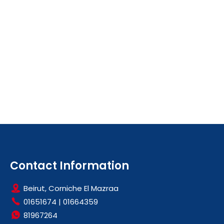
Contact Information
Beirut, Corniche El Mazraa
01651674
|
01664359
81967264